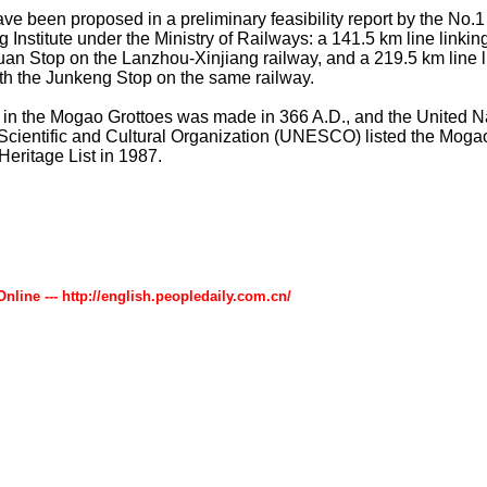
ve been proposed in a preliminary feasibility report by the No.
 Institute under the Ministry of Railways: a 141.5 km line link
uan Stop on the Lanzhou-Xinjiang railway, and a 219.5 km line l
h the Junkeng Stop on the same railway.
e in the Mogao Grottoes was made in 366 A.D., and the United N
Scientific and Cultural Organization (UNESCO) listed the Moga
Heritage List in 1987.
Online --- http://english.peopledaily.com.cn/