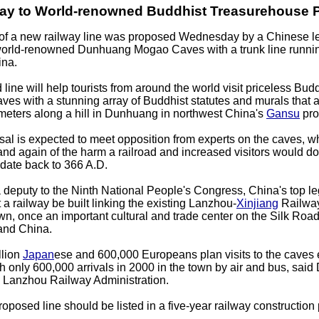
ay to World-renowned Buddhist Treasurehouse 
of a new railway line was proposed Wednesday by a Chinese leg
world-renowned Dunhuang Mogao Caves with a trunk line runni
ina.
ine will help tourists from around the world visit priceless Buddh
es with a stunning array of Buddhist statutes and murals that a
meters along a hill in Dunhuang in northwest China's
Gansu
pro
sal is expected to meet opposition from experts on the caves, 
nd again of the harm a railroad and increased visitors would do
date back to 366 A.D.
 deputy to the Ninth National People's Congress, China's top leg
 a railway be built linking the existing Lanzhou-
Xinjiang
Railwa
, once an important cultural and trade center on the Silk Road
and China.
llion
Japan
ese and 600,000 Europeans plan visits to the caves 
 only 600,000 arrivals in 2000 in the town by air and bus, said
he Lanzhou Railway Administration.
roposed line should be listed in a five-year railway construction 