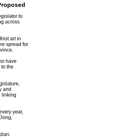
Proposed
islator to
ng across
ist art in
re spread for
vince.
who have
 to the
islature,
y and
 linking
every year,
 Dong,
plan.