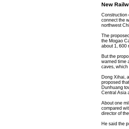
New Railw
Construction 
connect the 
northwest Ch
The proposed l
the Mogao Cav
about 1, 600 
But the propo
warned time a
caves, which 
Dong Xihai, a
proposed that
Dunhuang town
Central Asia 
About one mi
compared with
director of t
He said the p