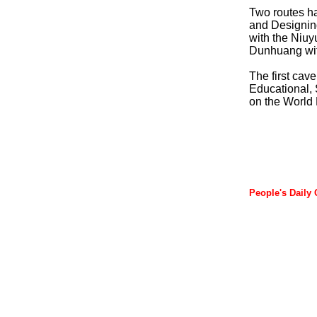
Two routes ha
and Designing
with the Niuy
Dunhuang wit
The first cav
Educational, 
on the World 
People's Daily 