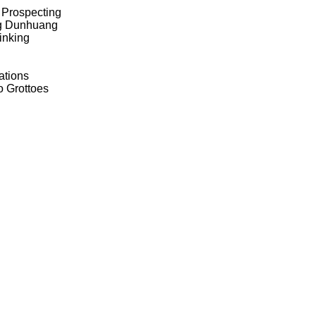
1 Prospecting
ing Dunhuang
inking
ations
o Grottoes