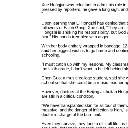
Xue Hongjun was reluctant to admit his role in 
pressed by reporters, he gave a long sigh, and 
"
Upon learning that Li Hongzhi has denied that 
followers of Falun Gong, Xue said, "They are tell
Hongzhi is shirking his responsibility, but God w
him." His hands trembled with anger.
With her body entirely wrapped in bandage, 12-
said her biggest wish is to go home and contin
schooling.
"I must catch up with my lessons. My classmat
the sixth grade, I don't want to be left behind a
Chen Guo, a music college student, said she w
school so that she could be a music teacher u
However, doctors at the Beijing Jishuitan Hospi
are still in a critical condition.
"We have transplanted skin for all four of them
massive, and the danger of infection is high," s
doctor in charge of the burn unit.
Even they survive, they face a difficult life, as 