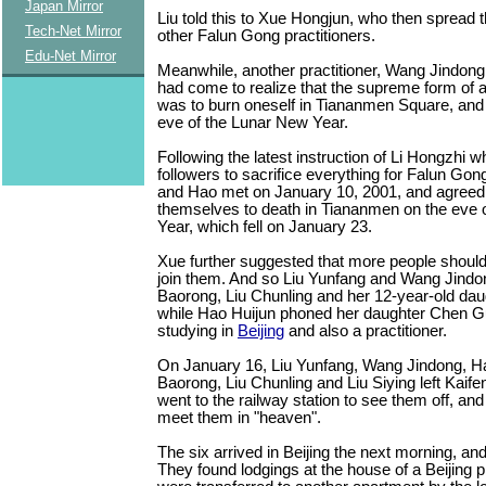
Japan Mirror
Liu told this to Xue Hongjun, who then spread
Tech-Net Mirror
other Falun Gong practitioners.
Edu-Net Mirror
Meanwhile, another practitioner, Wang Jindong
had come to realize that the supreme form of a
was to burn oneself in Tiananmen Square, and st
eve of the Lunar New Year.
Following the latest instruction of Li Hongzhi w
followers to sacrifice everything for Falun Gon
and Hao met on January 10, 2001, and agreed 
themselves to death in Tiananmen on the eve 
Year, which fell on January 23.
Xue further suggested that more people should
join them. And so Liu Yunfang and Wang Jindon
Baorong, Liu Chunling and her 12-year-old daug
while Hao Huijun phoned her daughter Chen 
studying in
Beijing
and also a practitioner.
On January 16, Liu Yunfang, Wang Jindong, Ha
Baorong, Liu Chunling and Liu Siying left Kaifen
went to the railway station to see them off, an
meet them in "heaven".
The six arrived in Beijing the next morning, a
They found lodgings at the house of a Beijing pr