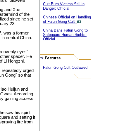
hard followers.
Cult Burn Victims Still in
Danger: Official
ang and Xue
stermind of the
Chinese Official on Handling
lized since he set
of Falun Gong Cult
nuary 23.
China Bans Falun Gong to
57, was a former
Safeguard Human Rights:
in central China.
Official
"heavenly eyes"
nother space". He
of Li Hongzhi.
Falun Gong Cult Outlawed
s repeatedly urged
alun Gong" so that
 Hao Huijun and
a" was. According
eby gaining access
he saw his spirit
uare and setting it
praying fire from