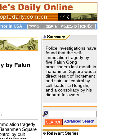
rror in USA
Police investigations have
found that the self-
immolation tragedy by
five Falun Gong
y by Falun
practitioners last month in
Tiananmen Square was a
direct result of incitement
and spiritual control by
cult leader Li Hongzhi,
and a conspiracy by his
diehard followers.
lt
Advanced Search
immolation tragedy
n Tiananmen Square
ontrol by cult