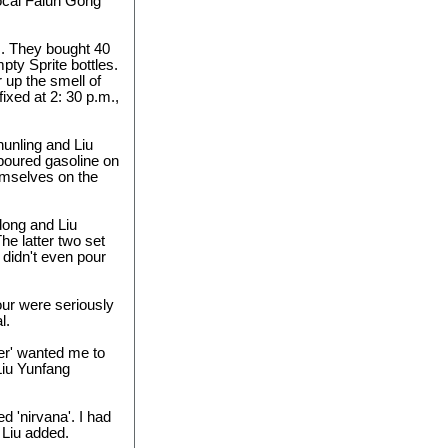
local Falun Gong
s. They bought 40
mpty Sprite bottles.
 up the smell of
ixed at 2: 30 p.m.,
hunling and Liu
poured gasoline on
hemselves on the
dong and Liu
he latter two set
 didn't even pour
four were seriously
l.
ter' wanted me to
Liu Yunfang
d 'nirvana'. I had
 Liu added.