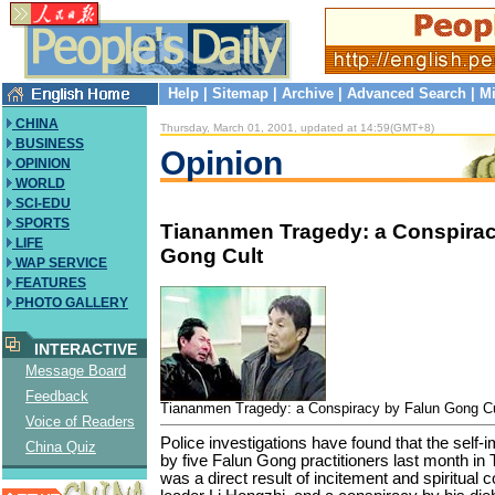
Help
|
Sitemap
|
Archive
|
Advanced Search
|
Mi
CHINA
Thursday, March 01, 2001, updated at 14:59(GMT+8)
BUSINESS
Opinion
OPINION
WORLD
SCI-EDU
SPORTS
Tiananmen Tragedy: a Conspirac
LIFE
Gong Cult
WAP SERVICE
FEATURES
PHOTO GALLERY
INTERACTIVE
Message Board
Feedback
Tiananmen Tragedy: a Conspiracy by Falun Gong Cu
Voice of Readers
Police investigations have found that the self-
China Quiz
by five Falun Gong practitioners last month i
was a direct result of incitement and spiritual c