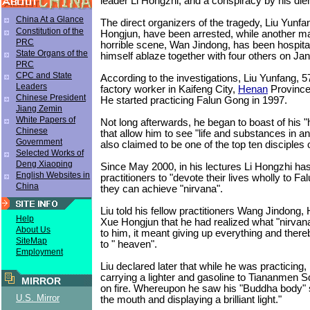
leader Li Hongzhi, and a conspiracy by his die
China At a Glance
The direct organizers of the tragedy, Liu Yunf
Constitution of the
Hongjun, have been arrested, while another ma
PRC
horrible scene, Wan Jindong, has been hospita
State Organs of the
himself ablaze together with four others on Ja
PRC
CPC and State
According to the investigations, Liu Yunfang, 
Leaders
factory worker in Kaifeng City,
Henan
Province 
Chinese President
He started practicing Falun Gong in 1997.
Jiang Zemin
White Papers of
Not long afterwards, he began to boast of his 
Chinese
that allow him to see "life and substances in a
Government
also claimed to be one of the top ten disciples 
Selected Works of
Deng Xiaoping
Since May 2000, in his lectures Li Hongzhi ha
English Websites in
practitioners to "devote their lives wholly to F
China
they can achieve "nirvana".
Liu told his fellow practitioners Wang Jindong,
Help
Xue Hongjun that he had realized what "nirvan
About Us
to him, it meant giving up everything and ther
SiteMap
to " heaven".
Employment
Liu declared later that while he was practicing, 
carrying a lighter and gasoline to Tiananmen Sq
MIRROR
on fire. Whereupon he saw his "Buddha body" s
U.S. Mirror
the mouth and displaying a brilliant light."