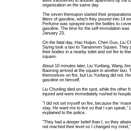
were transferred to another apartment by the 
organization on the same day.
The seven thereupon started their preparation
litters of gasoline, which they poured into 14 e
Perfume was sprayed over the bottles to cover
gasoline. The time for the self-immolation was f
January 23.
On the fatal day, Hao Huijun, Chen Guo, Liu C
Siying took a taxi to Tiananmen Square. They 
their bodies in a nearby toilet and set fire to t
square.
About 10 minutes later, Liu Yunfang, Wang Jin
Baorong arrived at the square in another taxi. T
themselves on fire, but Liu Yunfang did not. He
gasoline on himself.
Liu Chunling died on the spot, while the other 
injured and were immediately rushed to hospita
"I did not set myself on fire, because the 'mas
stay. He want me to live so that I can speak," 
explained to the police.
"They had a deeper belief than I, so they attaine
not reached their level so I changed my mind,"