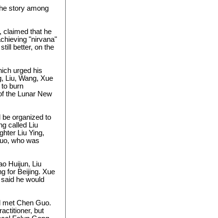
 the story among
, claimed that he
chieving "nirvana"
ill better, on the
hich urged his
g, Liu, Wang, Xue
to burn
of the Lunar New
 be organized to
g called Liu
hter Liu Ying,
Guo, who was
o Huijun, Liu
g for Beijing. Xue
d said he would
nd met Chen Guo.
actitioner, but