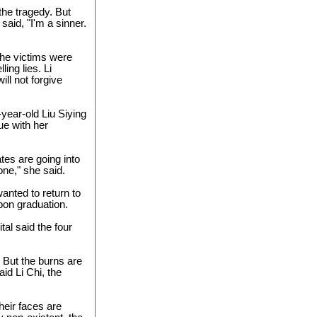
the tragedy. But
said, "I'm a sinner.
the victims were
ing lies. Li
ill not forgive
year-old Liu Siying
ue with her
es are going into
lone," she said.
anted to return to
pon graduation.
tal said the four
. But the burns are
aid Li Chi, the
their faces are