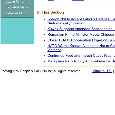
Japan Mirror
Tech-Net Mirror
In This Section
Edu-Net Mirror
Sharon Not to Accept Labor's Defense C
"Automatically": Radio
Kuwait Supports Amended Sanctions on Ira
Romanian Prime Minister Meets Chinese 
Closer EU-US Cooperation Urged on Balk
NATO Warns Kosovo Albanians Not to Co
Violence
Confirmed Foot-and-mouth Cases Rise to 
Malaysian Navy to Buy Anti-Submarine He
Copyright by People's Daily Online, all rights reserved
|
Mirror in U.S.
|