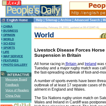
Help
|
Sitemap
|
Archive
|
Advanced Search
|
Mi
CHINA
Wednesday, February 28, 2001, updated at 08:47(GMT+8)
BUSINESS
World
OPINION
WORLD
SCI-EDU
SPORTS
Livestock Disease Forces Horse
LIFE
Suspension in Britain
WAP SERVICE
FEATURES
All horse racing in
Britain
and
Ireland
was 
PHOTO GALLERY
Tuesday and a major rugby match was call
the fast-spreading outbreak of foot-and-mo
INTERACTIVE
Message Board
A number of sports events have been threa
outbreak of at least 17 separate cases of th
Feedback
ailment in England and Wales.
Voice of Readers
China Quiz
The Six Nations rugby union match on Sa
Wales and Ireland in Cardiff was postpone