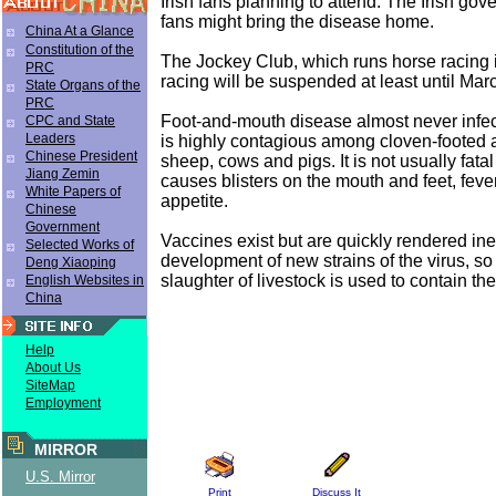
Irish fans planning to attend. The Irish go
fans might bring the disease home.
China At a Glance
Constitution of the
The Jockey Club, which runs horse racing 
PRC
racing will be suspended at least until Mar
State Organs of the
PRC
Foot-and-mouth disease almost never infec
CPC and State
Leaders
is highly contagious among cloven-footed 
Chinese President
sheep, cows and pigs. It is not usually fatal i
Jiang Zemin
causes blisters on the mouth and feet, feve
White Papers of
appetite.
Chinese
Government
Vaccines exist but are quickly rendered ine
Selected Works of
development of new strains of the virus, s
Deng Xiaoping
slaughter of livestock is used to contain th
English Websites in
China
Help
About Us
SiteMap
Employment
MIRROR
U.S. Mirror
Print
Discuss It