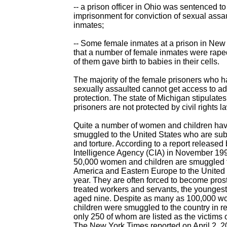
-- a prison officer in Ohio was sentenced to
imprisonment for conviction of sexual assau
inmates;
-- Some female inmates at a prison in New
that a number of female inmates were rap
of them gave birth to babies in their cells.
The majority of the female prisoners who 
sexually assaulted cannot get access to a
protection. The state of Michigan stipulates 
prisoners are not protected by civil rights l
Quite a number of women and children ha
smuggled to the United States who are subj
and torture. According to a report released 
Intelligence Agency (CIA) in November 19
50,000 women and children are smuggled f
America and Eastern Europe to the United 
year. They are often forced to become prostit
treated workers and servants, the younges
aged nine. Despite as many as 100,000 
children were smuggled to the country in r
only 250 of whom are listed as the victims 
The New York Times reported on April 2, 20