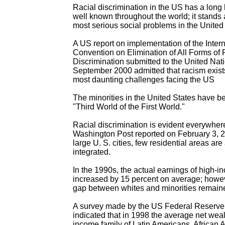
Racial discrimination in the US has a long 
well known throughout the world; it stands 
most serious social problems in the United
A US report on implementation of the Intern
Convention on Elimination of All Forms of 
Discrimination submitted to the United Nati
September 2000 admitted that racism exists
most daunting challenges facing the US
The minorities in the United States have b
"Third World of the First World."
Racial discrimination is evident everywher
Washington Post reported on February 3, 2
large U. S. cities, few residential areas are 
integrated.
In the 1990s, the actual earnings of high-i
increased by 15 percent on average; howev
gap between whites and minorities remai
A survey made by the US Federal Reserve
indicated that in 1998 the average net weal
income family of Latin Americans, African 