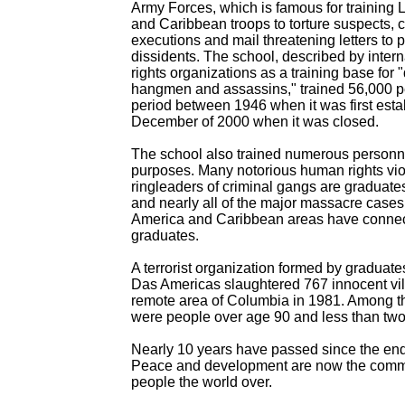
Army Forces, which is famous for training 
and Caribbean troops to torture suspects, c
executions and mail threatening letters to po
dissidents. The school, described by inter
rights organizations as a training base for "
hangmen and assassins," trained 56,000 p
period between 1946 when it was first esta
December of 2000 when it was closed.
The school also trained numerous personne
purposes. Many notorious human rights vio
ringleaders of criminal gangs are graduates
and nearly all of the major massacre cases 
America and Caribbean areas have connec
graduates.
A terrorist organization formed by graduate
Das Americas slaughtered 767 innocent vil
remote area of Columbia in 1981. Among 
were people over age 90 and less than two
Nearly 10 years have passed since the end
Peace and development are now the commo
people the world over.