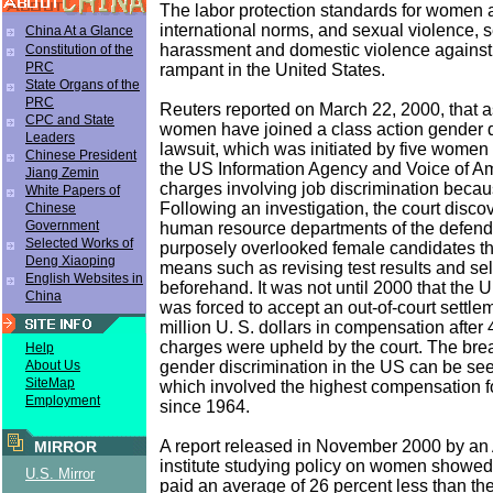
The labor protection standards for women 
international norms, and sexual violence, 
China At a Glance
harassment and domestic violence agains
Constitution of the
PRC
rampant in the United States.
State Organs of the
PRC
Reuters reported on March 22, 2000, that 
CPC and State
women have joined a class action gender d
Leaders
lawsuit, which was initiated by five women
Chinese President
the US Information Agency and Voice of A
Jiang Zemin
charges involving job discrimination becau
White Papers of
Following an investigation, the court disco
Chinese
Government
human resource departments of the defen
Selected Works of
purposely overlooked female candidates t
Deng Xiaoping
means such as revising test results and se
English Websites in
beforehand. It was not until 2000 that the 
China
was forced to accept an out-of-court settl
million U. S. dollars in compensation after 
charges were upheld by the court. The bre
Help
gender discrimination in the US can be see
About Us
SiteMap
which involved the highest compensation f
Employment
since 1964.
A report released in November 2000 by an
MIRROR
institute studying policy on women showe
U.S. Mirror
paid an average of 26 percent less than th