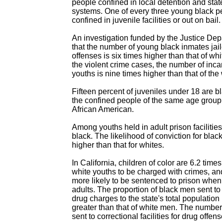
people confined in local detention and stat
systems. One of every three young black 
confined in juvenile facilities or out on bail.
An investigation funded by the Justice Dep
that the number of young black inmates jaile
offenses is six times higher than that of w
the violent crime cases, the number of inca
youths is nine times higher than that of the
Fifteen percent of juveniles under 18 are 
the confined people of the same age group
African American.
Among youths held in adult prison facilities
black. The likelihood of conviction for bla
higher than that for whites.
In California, children of color are 6.2 time
white youths to be charged with crimes, a
more likely to be sentenced to prison when 
adults. The proportion of black men sent to
drug charges to the state's total population
greater than that of white men. The number
sent to correctional facilities for drug offen