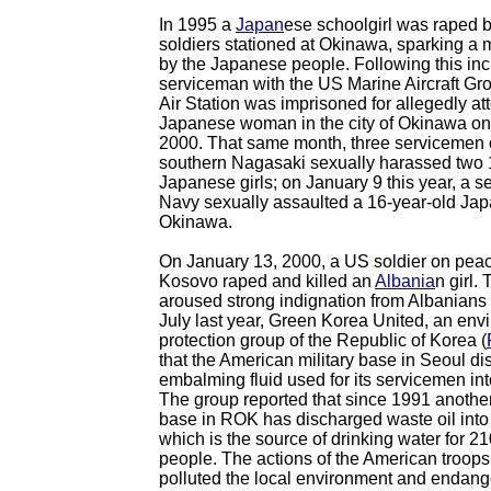
In 1995 a
Japan
ese schoolgirl was raped 
soldiers stationed at Okinawa, sparking a 
by the Japanese people. Following this inc
serviceman with the US Marine Aircraft G
Air Station was imprisoned for allegedly at
Japanese woman in the city of Okinawa on
2000. That same month, three servicemen 
southern Nagasaki sexually harassed two 
Japanese girls; on January 9 this year, a 
Navy sexually assaulted a 16-year-old Japa
Okinawa.
On January 13, 2000, a US soldier on pea
Kosovo raped and killed an
Albania
n girl.
aroused strong indignation from Albanians 
July last year, Green Korea United, an env
protection group of the Republic of Korea (
that the American military base in Seoul d
embalming fluid used for its servicemen int
The group reported that since 1991 another
base in ROK has discharged waste oil into a
which is the source of drinking water for 2
people. The actions of the American troops
polluted the local environment and endange