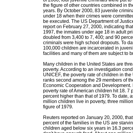
the figure of other countries combined in t
years. By October 2000, 83 juvenile crimi
under 18 when their crimes were committed
be executed. The US Department of Justic
report on February 27, 2000, indicating tha
1997, the inmates under age 18 in adult pr
doubled from 3,400 to 7, 400; and 90 percen
criminals were high school dropouts. To da
100,000 children are incarcerated in juveni
facilities and many of them are subject to b
Many children in the United States are thr
poverty. According to an investigation con
UNICEF, the poverty rate of children in the
ranks second among the 29 members of the
Economic Cooperation and Development. I
poverty rate of American children hit 18. 7 
percent higher than that of 1979. To date,
million children live in poverty, three milli
figure of 1979.
Reuters reported on January 20, 2000, that 
percent of the families in the US are starvin
children aged below six years in 16.3 perc