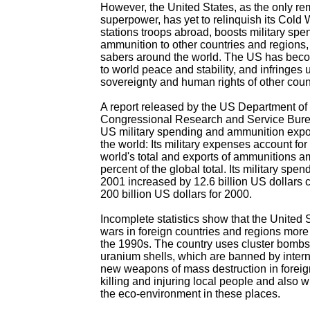
However, the United States, as the only re
superpower, has yet to relinquish its Cold W
stations troops abroad, boosts military spen
ammunition to other countries and regions, a
sabers around the world. The US has beco
to world peace and stability, and infringes 
sovereignty and human rights of other coun
A report released by the US Department of
Congressional Research and Service Burea
US military spending and ammunition export
the world: Its military expenses account for 
world's total and exports of ammunitions a
percent of the global total. Its military spe
2001 increased by 12.6 billion US dollars
200 billion US dollars for 2000.
Incomplete statistics show that the United
wars in foreign countries and regions more
the 1990s. The country uses cluster bomb
uranium shells, which are banned by intern
new weapons of mass destruction in foreig
killing and injuring local people and also
the eco-environment in these places.