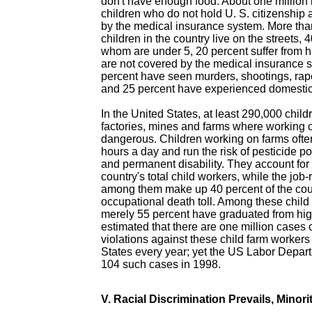
don't have enough food. About one million
children who do not hold U. S. citizenship 
by the medical insurance system. More tha
children in the country live on the streets, 
whom are under 5, 20 percent suffer from h
are not covered by the medical insurance 
percent have seen murders, shootings, rap
and 25 percent have experienced domestic
In the United States, at least 290,000 child
factories, mines and farms where working 
dangerous. Children working on farms ofte
hours a day and run the risk of pesticide po
and permanent disability. They account for 
country's total child workers, while the job
among them make up 40 percent of the coun
occupational death toll. Among these child 
merely 55 percent have graduated from high
estimated that there are one million cases 
violations against these child farm workers
States every year; yet the US Labor Depart
104 such cases in 1998.
V. Racial Discrimination Prevails, Minorit