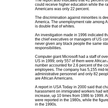
The report also indicated that 41 percent o
could receive higher education while the ra
Americans was only 22 percent.
The discrimination against minorities is de
America. The unemployment rate among A
is double that of whites.
An investigation made in 1996 indicated th
the chief executives or managers of US c
never given any black people the same sta
responsibilities.
Computer giant Microsoft had a staff of ove
US in 1999; only 557 of them were African
number accounted for 2.6 percent of the co
employees. The company has 5,155 mid-le
administrative personnel and only 82 peopl
are African Americans.
A report in USA Today in 2000 said that ch
harassment on immigrated workers had wit
increase, up 10 times from 1986 to 1999. 
were reported in the 1980s, while the fig
in the 1990s.