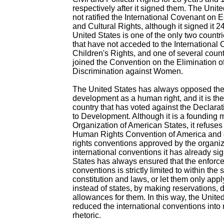
respectively after it signed them. The United
not ratified the International Covenant on 
and Cultural Rights, although it signed it 
United States is one of the only two countri
that have not acceded to the International
Children's Rights, and one of several count
joined the Convention on the Elimination of
Discrimination against Women.
The United States has always opposed the 
development as a human right, and it is th
country that has voted against the Declarat
to Development. Although it is a founding 
Organization of American States, it refuses
Human Rights Convention of America and
rights conventions approved by the organiza
international conventions it has already si
States has always ensured that the enforce
conventions is strictly limited to within the
constitution and laws, or let them only appl
instead of states, by making reservations, 
allowances for them. In this way, the Unite
reduced the international conventions into
rhetoric.