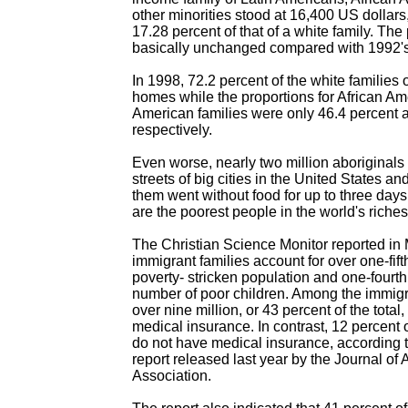
other minorities stood at 16,400 US dollars,
17.28 percent of that of a white family. Th
basically unchanged compared with 1992's
In 1998, 72.2 percent of the white families
homes while the proportions for African Am
American families were only 46.4 percent 
respectively.
Even worse, nearly two million aboriginals
streets of big cities in the United States an
them went without food for up to three days
are the poorest people in the world's riches
The Christian Science Monitor reported in
immigrant families account for over one-fift
poverty- stricken population and one-fourth 
number of poor children. Among the immigr
over nine million, or 43 percent of the total
medical insurance. In contrast, 12 percent 
do not have medical insurance, according 
report released last year by the Journal o
Association.