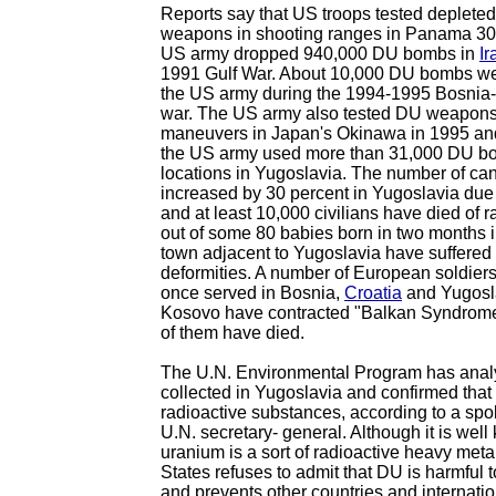
Reports say that US troops tested deplete
weapons in shooting ranges in Panama 30
US army dropped 940,000 DU bombs in
Ir
1991 Gulf War. About 10,000 DU bombs w
the US army during the 1994-1995 Bosnia
war. The US army also tested DU weapons 
maneuvers in Japan's Okinawa in 1995 and
the US army used more than 31,000 DU b
locations in Yugoslavia. The number of can
increased by 30 percent in Yugoslavia due 
and at least 10,000 civilians have died of r
out of some 80 babies born in two months 
town adjacent to Yugoslavia have suffered
deformities. A number of European soldiers
once served in Bosnia,
Croatia
and Yugosla
Kosovo have contracted "Balkan Syndrome,
of them have died.
The U.N. Environmental Program has ana
collected in Yugoslavia and confirmed that
radioactive substances, according to a sp
U.N. secretary- general. Although it is well
uranium is a sort of radioactive heavy meta
States refuses to admit that DU is harmful 
and prevents other countries and internati