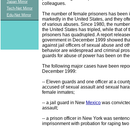
Japan Mirror
colleagues.
Tech-Net Mirror
The number of female prisoners has been 
Edu-Net Mirror
markedly in the United States, and they oft
of various abuses. Since 1980, the number 
the United States has tripled, while that of
prisoners has quadrupled. A report releas
government in December 1999 showed tha
against jail officers of sexual abuse and ot
behavior are widespread and criminal pros
guards for abuse of power has been on the 
The following major cases have been repo
December 1999:
-- Eleven guards and one officer at a county
accused of sexual assault and sexual har
female inmates;
-- a jail guard in New
Mexico
was convicted
assault;
-- a prison officer in New York was sentenc
imprisonment with probation for raping two