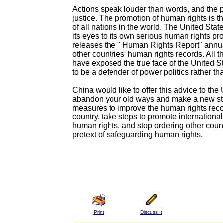
Actions speak louder than words, and the 
justice. The promotion of human rights is 
of all nations in the world. The United Stat
its eyes to its own serious human rights pr
releases the " Human Rights Report" annu
other countries' human rights records. All th
have exposed the true face of the United St
to be a defender of power politics rather t
China would like to offer this advice to th
abandon your old ways and make a new star
measures to improve the human rights reco
country, take steps to promote internationa
human rights, and stop ordering other coun
pretext of safeguarding human rights.
Print
Discuss It