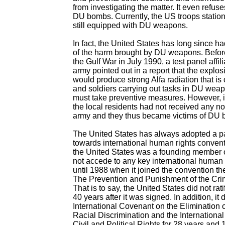
from investigating the matter. It even refuse
DU bombs. Currently, the US troops statio
still equipped with DU weapons.
In fact, the United States has long since h
of the harm brought by DU weapons. Before
the Gulf War in July 1990, a test panel affil
army pointed out in a report that the expl
would produce strong Alfa radiation that is
and soldiers carrying out tasks in DU weap
must take preventive measures. However, i
the local residents had not received any n
army and they thus became victims of DU
The United States has always adopted a pa
towards international human rights conven
the United States was a founding member of
not accede to any key international human 
until 1988 when it joined the convention t
The Prevention and Punishment of the Cri
That is to say, the United States did not ratif
40 years after it was signed. In addition, it d
International Covenant on the Elimination o
Racial Discrimination and the Internationa
Civil and Political Rights for 28 years and 