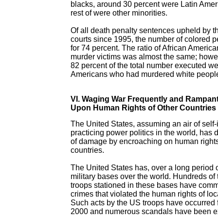
blacks, around 30 percent were Latin Amer
rest of were other minorities.
Of all death penalty sentences upheld by t
courts since 1995, the number of colored 
for 74 percent. The ratio of African Americ
murder victims was almost the same; howe
82 percent of the total number executed we
Americans who had murdered white peopl
VI. Waging War Frequently and Rampantl
Upon Human Rights of Other Countries
The United States, assuming an air of self
practicing power politics in the world, has 
of damage by encroaching on human rights
countries.
The United States has, over a long period o
military bases over the world. Hundreds o
troops stationed in these bases have commi
crimes that violated the human rights of loc
Such acts by the US troops have occurred 
2000 and numerous scandals have been e