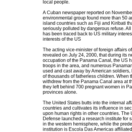
local people.
A Cuban newspaper reported on November 
environmental group found more than 50 a
island countries such as Fiji and Kiribati t
seriously polluted by dangerous refuse. All 
has been traced back to US military interes
interests of the US
The acting vice-minister of foreign affairs
revealed on July 24, 2000, that during its 
occupation of the Panama Canal, the US h
troops in the area, and numerous Panam
used and cast away by American soldiers,
of thousands of fatherless children. When 
withdrew from the Panama Canal area at t
they left behind 700 pregnant women in 
provinces alone.
The United States butts into the internal aff
countries and cultivates its influence in sec
upon human rights in other countries. The
Defense launched a research institute for 
in the western hemisphere, while the prede
institution is Escola Das Americas affiliate