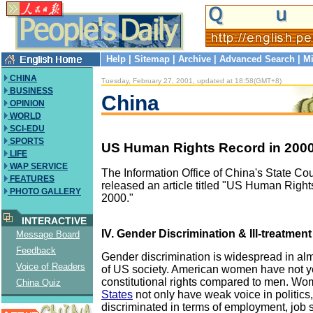
Help
|
Sitemap
|
Archive
|
Advanced Search
|
Mi
CHINA
Tuesday, February 27, 2001, updated at 18:58(GMT+8)
BUSINESS
China
OPINION
WORLD
SCI-EDU
SPORTS
US Human Rights Record in 2000 (
LIFE
WAP SERVICE
The Information Office of China's State Co
FEATURES
released an article titled "US Human Right
PHOTO GALLERY
2000."
INTERACTIVE
IV. Gender Discrimination & Ill-treatment
Message Board
Feedback
Gender discrimination is widespread in al
Voice of Readers
of US society. American women have not y
constitutional rights compared to men. Wo
China Quiz
States
not only have weak voice in politics,
discriminated in terms of employment, job 