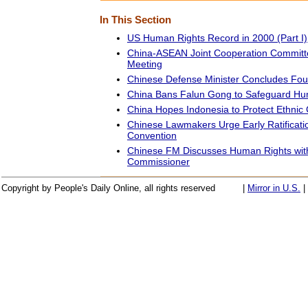
In This Section
US Human Rights Record in 2000 (Part I)
China-ASEAN Joint Cooperation Committe
Meeting
Chinese Defense Minister Concludes Fou
China Bans Falun Gong to Safeguard Huma
China Hopes Indonesia to Protect Ethnic 
Chinese Lawmakers Urge Early Ratificati
Convention
Chinese FM Discusses Human Rights wi
Commissioner
Copyright by People's Daily Online, all rights reserved
|
Mirror in U.S.
|