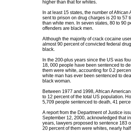
higher than that for whites.
In at least 15 states, the number of Africa
sent to prison on drug charges is 20 to 57 
than white men. In seven states, 80 to 90 pe
offenders are black men.
Although the majority of crack cocaine user
almost 90 percent of convicted federal drug
black.
In the 200-plus years since the US was foun
18, 000 people have been sentenced to dea
them were white, accounting for 0.2 percent 
white man has ever been sentenced to deat
black woman.
Between 1977 and 1998, African American
to 12 percent of the total US population. Ho
5,709 people sentenced to death, 41 perce
A report from the Department of Justice is
September 12, 2000, acknowledged that in 
years, lawyers proposed to sentence 183 of
20 percent of them were whites, nearly hal