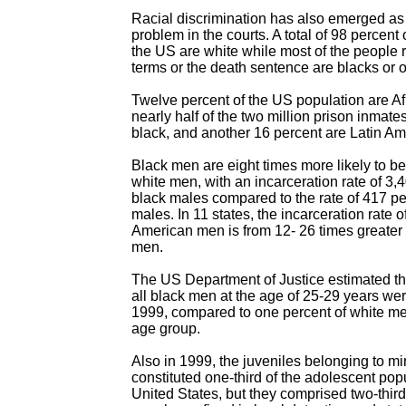
Racial discrimination has also emerged as 
problem in the courts. A total of 98 percent 
the US are white while most of the people 
terms or the death sentence are blacks or o
Twelve percent of the US population are A
nearly half of the two million prison inmate
black, and another 16 percent are Latin Am
Black men are eight times more likely to be
white men, with an incarceration rate of 3
black males compared to the rate of 417 p
males. In 11 states, the incarceration rate o
American men is from 12- 26 times greater 
men.
The US Department of Justice estimated tha
all black men at the age of 25-29 years wer
1999, compared to one percent of white m
age group.
Also in 1999, the juveniles belonging to mi
constituted one-third of the adolescent popu
United States, but they comprised two-thir