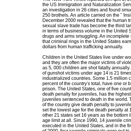
the US Immigration and Naturalization Ser
an investigation in 26 cities and found s
250 brothels. An article carried on the " Ins
December 2000 revealed that the human tra
sexual slave trade has become the third larg
in terms of business volume in the United S
drugs and arms smuggling. An incomplete 
that criminal rings in the United States earn
dollars from human trafficking annually.
Children in the United States live under wo
and they are often the major victims of vi
as 5, 000 children are shot fatally annuall
of gunshot victims under age 14 is 21 times
industrialized countries. Some 1.5 million c
percent of the country's total, have one or 
prison. The United States, one of five count
death penalty for juveniles, has the highes
juveniles sentenced to death in the world. 
of the country give death penalty to juvenil
set the lowest age for the death penalty at
other 21 states set 16 years as the bottom 
age limit at all. Since 1990, 14 juvenile cr
executed in the United States, and in the f
of 2000, four juvenile criminals were put t