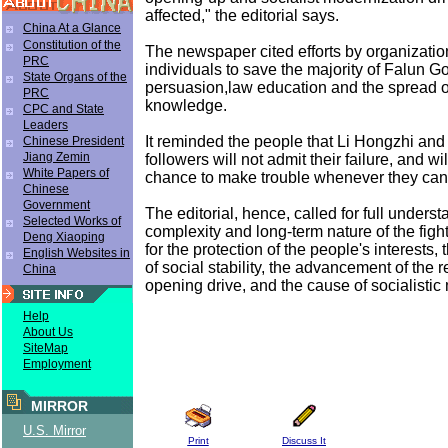
affected," the editorial says.
China At a Glance
Constitution of the
The newspaper cited efforts by organizati
PRC
individuals to save the majority of Falun G
State Organs of the
persuasion,law education and the spread of
PRC
knowledge.
CPC and State
Leaders
It reminded the people that Li Hongzhi and
Chinese President
Jiang Zemin
followers will not admit their failure, and wi
White Papers of
chance to make trouble whenever they can
Chinese
Government
The editorial, hence, called for full underst
Selected Works of
complexity and long-term nature of the fight
Deng Xiaoping
for the protection of the people's interests
English Websites in
of social stability, the advancement of the 
China
opening drive, and the cause of socialistic
Help
About Us
SiteMap
Employment
MIRROR
U.S. Mirror
Print
Discuss It