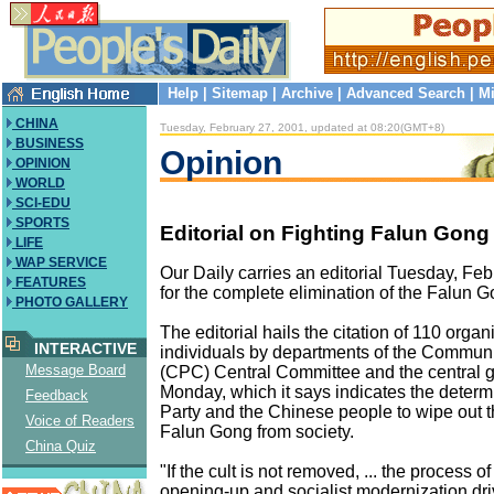
Help
|
Sitemap
|
Archive
|
Advanced Search
|
Mi
CHINA
Tuesday, February 27, 2001, updated at 08:20(GMT+8)
BUSINESS
Opinion
OPINION
WORLD
SCI-EDU
SPORTS
Editorial on Fighting Falun Gong
LIFE
WAP SERVICE
Our Daily carries an editorial Tuesday, Feb
FEATURES
for the complete elimination of the Falun G
PHOTO GALLERY
The editorial hails the citation of 110 orga
INTERACTIVE
individuals by departments of the Communi
Message Board
(CPC) Central Committee and the central
Monday, which it says indicates the determi
Feedback
Party and the Chinese people to wipe out t
Voice of Readers
Falun Gong from society.
China Quiz
"If the cult is not removed, ... the process o
opening-up and socialist modernization dri