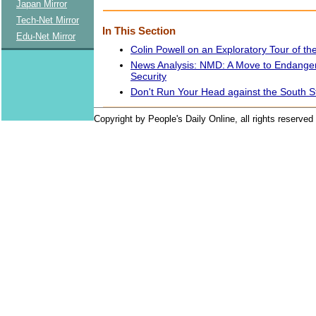
Japan Mirror
Tech-Net Mirror
In This Section
Edu-Net Mirror
Colin Powell on an Exploratory Tour of th
News Analysis: NMD: A Move to Endange
Security
Don't Run Your Head against the South 
Copyright by People's Daily Online, all rights reserved