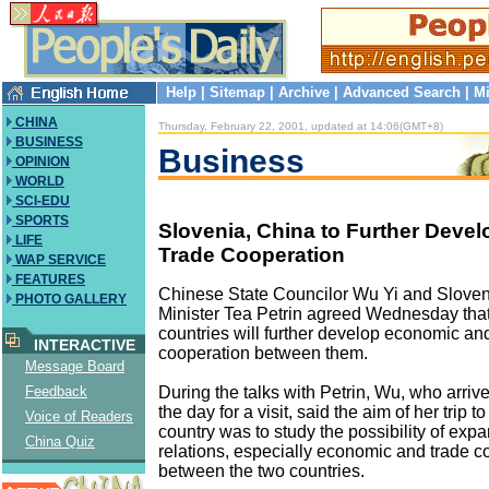
Help
|
Sitemap
|
Archive
|
Advanced Search
|
Mi
CHINA
Thursday, February 22, 2001, updated at 14:06(GMT+8)
BUSINESS
Business
OPINION
WORLD
SCI-EDU
SPORTS
Slovenia, China to Further Deve
LIFE
Trade Cooperation
WAP SERVICE
FEATURES
Chinese State Councilor Wu Yi and Slov
PHOTO GALLERY
Minister Tea Petrin agreed Wednesday that
countries will further develop economic an
INTERACTIVE
cooperation between them.
Message Board
During the talks with Petrin, Wu, who arrive
Feedback
the day for a visit, said the aim of her trip t
Voice of Readers
country was to study the possibility of expa
China Quiz
relations, especially economic and trade c
between the two countries.