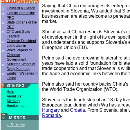
Saying that China encourages its entrepre
China At a Glance
investment in Slovenia, Wu added that Sl
Constitution of the
businessmen are also welcome to penetra
PRC
market.
State Organs of the
PRC
She also said China respects Slovenia's ch
CPC and State
Leaders
of development in the light of its own specif
Chinese President
and understands and supports Slovenia's eff
Jiang Zemin
European Union (EU).
White Papers of
Chinese
Petrin said the ever growing bilateral relati
Government
years have laid a solid foundation for bila
Selected Works of
trade cooperation and that Slovenia is will
Deng Xiaoping
the trade and economic links between the t
English Websites in
China
Petrin also said her country backs China'
the World Trade Organization (WTO).
Help
About Us
Slovenia is the fourth stop of an 18-day fiv
SiteMap
European tour, during which Wu has already
Employment
Hungary
and
Croatia
. From Slovenia, she wi
Romania
.
MIRROR
U.S. Mirror