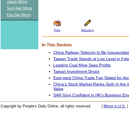
Japan Mirror
Tech-Net Mirror
Edu-Net Mirror
Print
Discuss It
In This Section
China Railway Telecom to Be Inaugurate
Taiwan Trade Stands at Low Level in Feb
Leading Coal Mine Sees Profits
Taiwan Investment Drops
East-west China Trade Fair Slated for Apri
China's Stock Market Ranks Sixth in the 
Value
SAR Govt Confident in HK's Business En
Copyright by People's Daily Online, all rights reserved
|
Mirror in U.S.
|