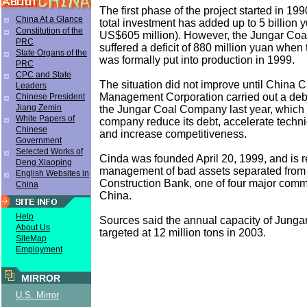
The first phase of the project started in 19
China At a Glance
total investment has added up to 5 billion 
Constitution of the
US$605 million). However, the Jungar Co
PRC
suffered a deficit of 880 million yuan when
State Organs of the
was formally put into production in 1999.
PRC
CPC and State
The situation did not improve until China 
Leaders
Management Corporation carried out a deb
Chinese President
Jiang Zemin
the Jungar Coal Company last year, which
White Papers of
company reduce its debt, accelerate techni
Chinese
and increase competitiveness.
Government
Selected Works of
Cinda was founded April 20, 1999, and is r
Deng Xiaoping
management of bad assets separated from
English Websites in
Construction Bank, one of four major comm
China
China.
Help
Sources said the annual capacity of Junga
About Us
targeted at 12 million tons in 2003.
SiteMap
Employment
MIRROR
U.S. Mirror