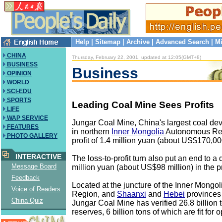
Help
|
Sitemap
|
Archive
|
Advanced Search
|
Mi
CHINA
Thursday, February 22, 2001, updated at 12:05(GMT+8)
BUSINESS
Business
OPINION
WORLD
SCI-EDU
SPORTS
Leading Coal Mine Sees Profits
LIFE
WAP SERVICE
Jungar Coal Mine, China's largest coal de
FEATURES
in northern
Inner Mongolia
Autonomous Reg
PHOTO GALLERY
profit of 1.4 million yuan (about US$170,000
INTERACTIVE
The loss-to-profit turn also put an end to a 
Message Board
million yuan (about US$98 million) in the p
Feedback
Located at the juncture of the Inner Mong
Voice of Readers
Region, and
Shaanxi
and
Hebei
provinces 
China Quiz
Jungar Coal Mine has verified 26.8 billion 
reserves, 6 billion tons of which are fit for