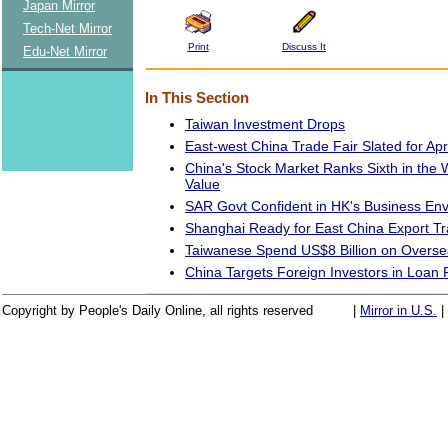
Japan Mirror
Tech-Net Mirror
Print
Discuss It
Edu-Net Mirror
In This Section
Taiwan Investment Drops
East-west China Trade Fair Slated for Apri
China's Stock Market Ranks Sixth in the 
Value
SAR Govt Confident in HK's Business En
Shanghai Ready for East China Export Tr
Taiwanese Spend US$8 Billion on Overse
China Targets Foreign Investors in Loan
Copyright by People's Daily Online, all rights reserved
|
Mirror in U.S.
|