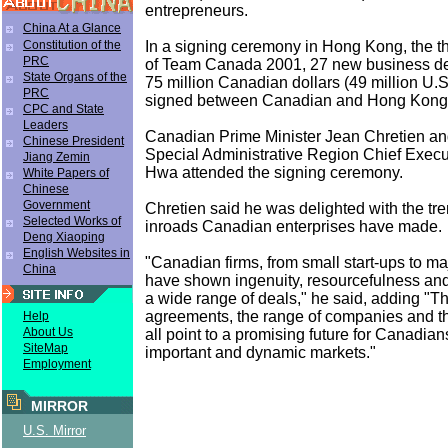
entrepreneurs.
China At a Glance
In a signing ceremony in Hong Kong, the thi
Constitution of the
PRC
of Team Canada 2001, 27 new business de
State Organs of the
75 million Canadian dollars (49 million U.S
PRC
signed between Canadian and Hong Kong 
CPC and State
Leaders
Canadian Prime Minister Jean Chretien a
Chinese President
Special Administrative Region Chief Exec
Jiang Zemin
Hwa attended the signing ceremony.
White Papers of
Chinese
Government
Chretien said he was delighted with the t
Selected Works of
inroads Canadian enterprises have made.
Deng Xiaoping
English Websites in
"Canadian firms, from small start-ups to ma
China
have shown ingenuity, resourcefulness and
a wide range of deals," he said, adding "T
agreements, the range of companies and t
Help
About Us
all point to a promising future for Canadian
SiteMap
important and dynamic markets."
Employment
MIRROR
U.S. Mirror