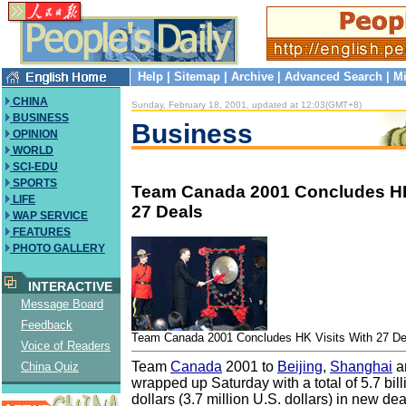
Help
|
Sitemap
|
Archive
|
Advanced Search
|
Mi
CHINA
Sunday, February 18, 2001, updated at 12:03(GMT+8)
BUSINESS
Business
OPINION
WORLD
SCI-EDU
SPORTS
Team Canada 2001 Concludes HK
LIFE
27 Deals
WAP SERVICE
FEATURES
PHOTO GALLERY
INTERACTIVE
Message Board
Feedback
Team Canada 2001 Concludes HK Visits With 27 De
Voice of Readers
Team
Canada
2001 to
Beijing
,
Shanghai
a
China Quiz
wrapped up Saturday with a total of 5.7 bi
dollars (3.7 million U.S. dollars) in new de