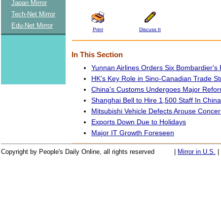
Japan Mirror
Tech-Net Mirror
Edu-Net Mirror
Print
Discuss It
In This Section
Yunnan Airlines Orders Six Bombardier's 
HK's Key Role in Sino-Canadian Trade S
China's Customs Undergoes Major Refo
Shanghai Bell to Hire 1,500 Staff In China
Mitsubishi Vehicle Defects Arouse Concer
Exports Down Due to Holidays
Major IT Growth Foreseen
Copyright by People's Daily Online, all rights reserved
|
Mirror in U.S.
|