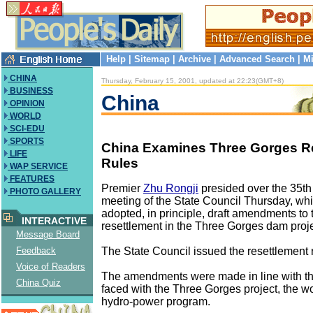
Help
|
Sitemap
|
Archive
|
Advanced Search
|
Mi
CHINA
Thursday, February 15, 2001, updated at 22:23(GMT+8)
BUSINESS
China
OPINION
WORLD
SCI-EDU
SPORTS
China Examines Three Gorges R
LIFE
Rules
WAP SERVICE
FEATURES
Premier
Zhu Rongji
presided over the 35th
PHOTO GALLERY
meeting of the State Council Thursday, w
adopted, in principle, draft amendments to 
INTERACTIVE
resettlement in the Three Gorges dam proje
Message Board
The State Council issued the resettlement 
Feedback
Voice of Readers
The amendments were made in line with th
China Quiz
faced with the Three Gorges project, the wo
hydro-power program.