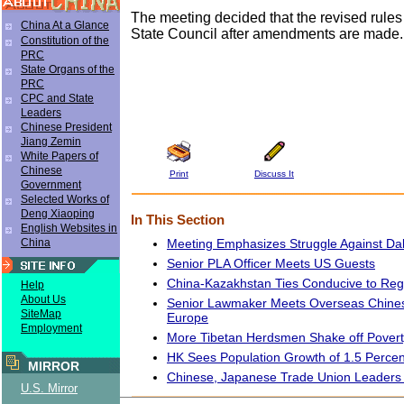
The meeting decided that the revised rules
China At a Glance
State Council after amendments are made.
Constitution of the
PRC
State Organs of the
PRC
CPC and State
Leaders
Chinese President
Jiang Zemin
White Papers of
Chinese
Print
Discuss It
Government
Selected Works of
Deng Xiaoping
In This Section
English Websites in
Meeting Emphasizes Struggle Against Da
China
Senior PLA Officer Meets US Guests
China-Kazakhstan Ties Conducive to Reg
Help
About Us
Senior Lawmaker Meets Overseas Chines
SiteMap
Europe
Employment
More Tibetan Herdsmen Shake off Pover
HK Sees Population Growth of 1.5 Percen
MIRROR
Chinese, Japanese Trade Union Leaders 
U.S. Mirror