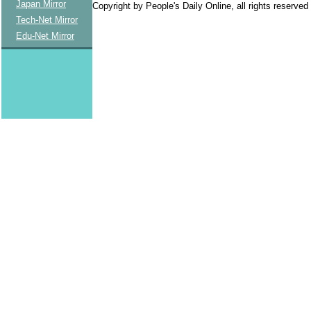
Japan Mirror
Copyright by People's Daily Online, all rights reserved
Tech-Net Mirror
Edu-Net Mirror