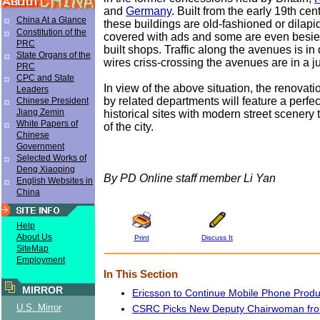
and
Germany
. Built from the early 19th cen
China At a Glance
these buildings are old-fashioned or dilap
Constitution of the
covered with ads and some are even besieg
PRC
built shops. Traffic along the avenues is in 
State Organs of the
wires criss-crossing the avenues are in a j
PRC
CPC and State
In view of the above situation, the renovat
Leaders
by related departments will feature a perfe
Chinese President
Jiang Zemin
historical sites with modern street scenery 
White Papers of
of the city.
Chinese
Government
Selected Works of
Deng Xiaoping
By PD Online staff member Li Yan
English Websites in
China
Help
About Us
Print
Discuss It
SiteMap
Employment
In This Section
MIRROR
Ericsson to Continue Mobile Phone Produ
U.S. Mirror
CSRC Picks New Deputy Chairwoman fr