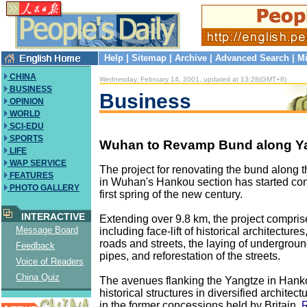
Help
|
Sitemap
|
Archive
|
Advanced Search
|
Mi
CHINA
Wednesday, February 14, 2001, updated at 13:28(GMT+8)
BUSINESS
Business
OPINION
WORLD
SCI-EDU
SPORTS
Wuhan to Revamp Bund along Ya
LIFE
WAP SERVICE
The project for renovating the bund along 
FEATURES
in Wuhan's Hankou section has started cons
PHOTO GALLERY
first spring of the new century.
INTERACTIVE
Extending over 9.8 km, the project compris
Message Board
including face-lift of historical architectures
roads and streets, the laying of undergrou
Feedback
pipes, and reforestation of the streets.
Voice of Readers
China Quiz
The avenues flanking the Yangtze in Han
historical structures in diversified architect
in the former concessions held by Britain,