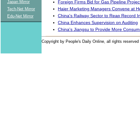
Foreign Firms Bid for Gas Pipeline Projec
Japan Mirror
Haier Marketing Managers Convene at H
Tech-Net Mirror
China's Railway Sector to Reap Record 
Edu-Net Mirror
China Enhances Supervision on Auditing
China's Jiangsu to Provide More Consum
Copyright by People's Daily Online, all rights reserved