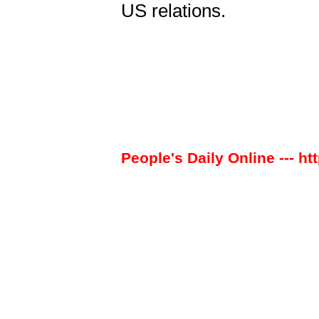
US relations.
People's Daily Online --- ht