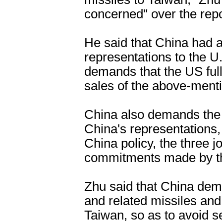
concerned" over the repo
He said that China had 
representations to the 
demands that the US full
sales of the above-ment
China also demands the 
China's representations,
China policy, the three 
commitments made by th
Zhu said that China dem
and related missiles and
Taiwan, so as to avoid 