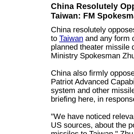
China Resolutely Op
Taiwan: FM Spokesm
China resolutely oppose
to
Taiwan
and any form of
planned theater missile
Ministry Spokesman Zhu
China also firmly oppose
Patriot Advanced Capabi
system and other missile
briefing here, in respons
"We have noticed releva
US sources, about the po
missiles to Taiwan," Zhu 