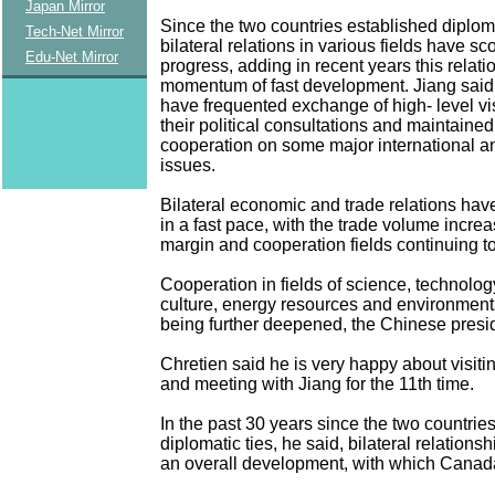
Japan Mirror
Since the two countries established diploma
Tech-Net Mirror
bilateral relations in various fields have s
Edu-Net Mirror
progress, adding in recent years this relati
momentum of fast development. Jiang said 
have frequented exchange of high- level vi
their political consultations and maintaine
cooperation on some major international a
issues.
Bilateral economic and trade relations ha
in a fast pace, with the trade volume increa
margin and cooperation fields continuing t
Cooperation in fields of science, technolog
culture, energy resources and environmenta
being further deepened, the Chinese presi
Chretien said he is very happy about visit
and meeting with Jiang for the 11th time.
In the past 30 years since the two countrie
diplomatic ties, he said, bilateral relation
an overall development, with which Canada 