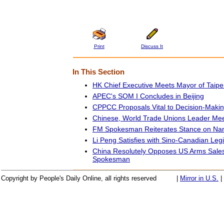
Print
Discuss It
In This Section
HK Chief Executive Meets Mayor of Taipe
APEC's SOM I Concludes in Beijing
CPPCC Proposals Vital to Decision-Maki
Chinese, World Trade Unions Leader Meet
FM Spokesman Reiterates Stance on Nan
Li Peng Satisfies with Sino-Canadian Leg
China Resolutely Opposes US Arms Sales
Spokesman
Copyright by People's Daily Online, all rights reserved
|
Mirror in U.S.
|