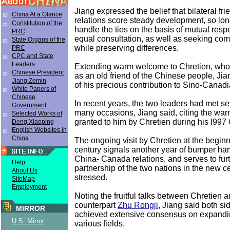
Jiang expressed the belief that bilateral fr
China At a Glance
relations score steady development, so lon
Constitution of the
handle the ties on the basis of mutual respe
PRC
equal consultation, as well as seeking c
State Organs of the
while preserving differences.
PRC
CPC and State
Leaders
Extending warm welcome to Chretien, who
Chinese President
as an old friend of the Chinese people, Ji
Jiang Zemin
of his precious contribution to Sino-Canadi
White Papers of
Chinese
In recent years, the two leaders had met se
Government
many occasions, Jiang said, citing the war
Selected Works of
granted to him by Chretien during his l997
Deng Xiaoping
English Websites in
China
The ongoing visit by Chretien at the begin
century signals another year of bumper harv
China- Canada relations, and serves to furt
Help
partnership of the two nations in the new c
About Us
stressed.
SiteMap
Employment
Noting the fruitful talks between Chretien 
counterpart
Zhu Rongji
, Jiang said both s
MIRROR
achieved extensive consensus on expandin
U.S. Mirror
various fields.