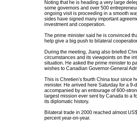
Noting that he is heading a very large dele
some governors and over 500 entrepreneurs
ongoing visit is proceeding in a smooth wa
sides have signed many important agreem
investment and cooperation.
The prime minister said he is convinced tha
help give a big push to bilateral cooperatio
During the meeting, Jiang also briefed Chr
circumstances and its viewpoints on the int
situation. He asked the prime minister to p
wishes to Canadian Governor-General Adr
This is Chretien's fourth China tour since
minister. He arrived here Saturday for a 9-da
accompanied by an entourage of 600-stron
largest mission ever sent by Canada to a fo
its diplomatic history.
Bilateral trade in 2000 reached almost US$
percent year-on-year.