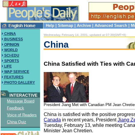
Help
|
Sitemap
|
Archive
|
Advanced Search
|
Mi
CHINA
Wednesday, February 14, 2001, updated at 07:38(GMT+8)
BUSINESS
China
OPINION
WORLD
SCI-EDU
SPORTS
China Satisfied with Ties with C
LIFE
WAP SERVICE
FEATURES
PHOTO GALLERY
INTERACTIVE
Message Board
President Jiang Met with Canadian PM Jean Chretie
Feedback
China is satisfied with the positive progress 
Voice of Readers
Canada
in recent years, President
Jiang Z
China Quiz
Tuesday, February 13, while meeting Can
Minister Jean Chretien.