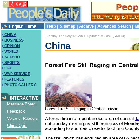
Help
|
Sitemap
|
Archive
|
Advanced Search
|
Mi
CHINA
Tuesday, February 13, 2001, updated at 10:08(GMT+8)
BUSINESS
China
OPINION
WORLD
SCI-EDU
SPORTS
Forest Fire Still Raging in Centra
LIFE
WAP SERVICE
FEATURES
PHOTO GALLERY
INTERACTIVE
Message Board
Forest Fire Still Raging in Central Taiwan
Feedback
A forest fire in a mountainous area of central
T
Voice of Readers
out Sunday morning is still raging as of Monda
China Quiz
according to sources close to Taichung County
The fire, which has engulfed an area of 65 hecta