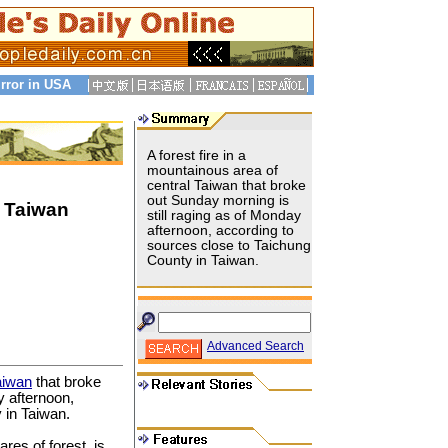
rror in USA
A forest fire in a
mountainous area of
central Taiwan that broke
out Sunday morning is
l Taiwan
still raging as of Monday
afternoon, according to
sources close to Taichung
County in Taiwan.
Advanced Search
aiwan
that broke
y afternoon,
 in Taiwan.
res of forest, is