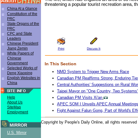
threatening a popular tourist recreation area, 
China At a Glance
Constitution of the
PRC
State Organs of the
PRC
CPC and State
Leaders
Chinese President
Jiang Zemin
Print
Discuss It
White Papers of
Chinese
Government
In This Section
Selected Works of
NMD System to Trigger New Arms Race
Deng Xiaoping
Canadian PM Reaffirms Strong, Enduring Tie
English Websites in
China
Central Authorities' Suggestions on Rural Wo
Taipei Mayor on "One Country, Two Systems
Canadian PM Visits Xi'an
Help
About Us
APEC SOM I Unveils APEC Annual Meeting
SiteMap
Fight Against Falun Gong, Part of World's Eff
Employment
Copyright by People's Daily Online, all rights reserved
MIRROR
U.S. Mirror