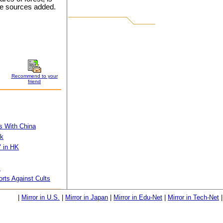
the sources added.
Recommend to your
friend
s With China
rk
" in HK
s
orts Against Cults
|
Mirror in U.S.
|
Mirror in Japan
|
Mirror in Edu-Net
|
Mirror in Tech-Net