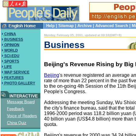
Help
|
Sitemap
|
Archive
|
Advanced Search
|
Mi
CHINA
Monday, February 05, 2001, updated at 09:33(GMT+8)
BUSINESS
Business
OPINION
WORLD
SCI-EDU
SPORTS
Beijing's Revenue Rising by Big
LIFE
WAP SERVICE
Beijing
's revenue registered an average a
FEATURES
rate of more than 22 percent in the past fiv
PHOTO GALLERY
to the on-going 4th Session of the 11th Bei
People's Congress.
INTERACTIVE
Message Board
Addressing the meeting Sunday, Wu Shixion
the city's finance bureau, said that the tota
Feedback
1996-2000 period was 118.2 billion yuan (U
Voice of Readers
40 billion yuan (US$4.8 billion) more than
China Quiz
quota.
Beijing's revenue for 2000 was 34.24 bill