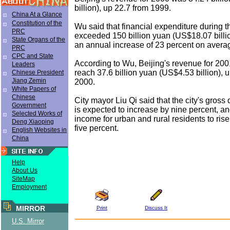
billion), up 22.7 from 1999.
China At a Glance
Constitution of the
Wu said that financial expenditure during t
PRC
exceeded 150 billion yuan (US$18.07 billio
State Organs of the
an annual increase of 23 percent on avera
PRC
CPC and State
According to Wu, Beijing's revenue for 200
Leaders
reach 37.6 billion yuan (US$4.53 billion), 
Chinese President
Jiang Zemin
2000.
White Papers of
Chinese
City mayor Liu Qi said that the city's gross
Government
is expected to increase by nine percent, a
Selected Works of
income for urban and rural residents to ris
Deng Xiaoping
five percent.
English Websites in
China
Help
About Us
SiteMap
Employment
MIRROR
Print
Discuss It
U.S. Mirror