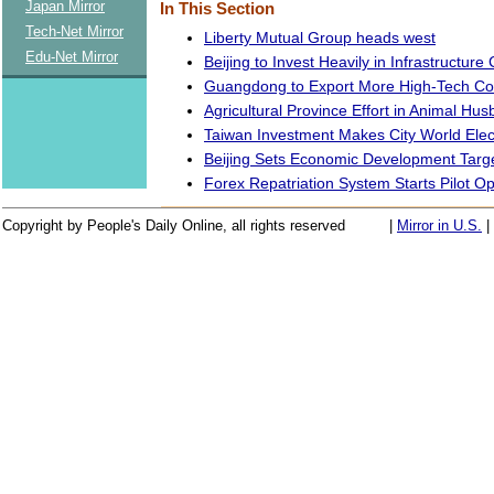
Japan Mirror
In This Section
Tech-Net Mirror
Liberty Mutual Group heads west
Edu-Net Mirror
Beijing to Invest Heavily in Infrastructure
Guangdong to Export More High-Tech C
Agricultural Province Effort in Animal Hu
Taiwan Investment Makes City World Elec
Beijing Sets Economic Development Targe
Forex Repatriation System Starts Pilot O
Copyright by People's Daily Online, all rights reserved
|
Mirror in U.S.
|