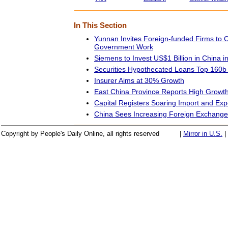
In This Section
Yunnan Invites Foreign-funded Firms to
Government Work
Siemens to Invest US$1 Billion in China i
Securities Hypothecated Loans Top 160b
Insurer Aims at 30% Growth
East China Province Reports High Growth
Capital Registers Soaring Import and Ex
China Sees Increasing Foreign Exchange
Copyright by People's Daily Online, all rights reserved
|
Mirror in U.S.
|