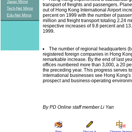
Japan Mirror
transport of freights and passengers. Plane
Tech-Net Mirror
out of Hong Kong International Airport incr
percent on 1999 with the number of passeng
Edu-Net Mirror
million and freight transport totaling 2.24 mi
respective increases of 9.8 percent and 13
1999.
The number of regional headquarters (br
registered foreign companies in Hong Kon
remarkable increase. By the end of last yea
offices numbered more than 3,000, a 20 per
the preceding year. This progress serves to
international businesses see Hong Kong'
prospect and business-operating environm
By PD Online staff member Li Yan
Print
Discuss It
Chinese Version