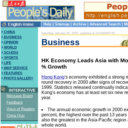
Help
|
Sitemap
|
Archive
|
Advanced Search
|
Mi
CHINA
Saturday, January 20, 2001, updated at 13:03(GMT+8)
BUSINESS
Business
OPINION
WORLD
SCI-EDU
SPORTS
HK Economy Leads Asia with Mo
LIFE
% Growth
WAP SERVICE
FEATURES
Hong Kong
's economy exhibited a strong 
PHOTO GALLERY
round recovery in 2000 after signs of reco
1999. Statistics released continually indic
INTERACTIVE
Kong's economy has at least set six new re
Message Board
year.
Feedback
Voice of Readers
The annual economic growth in 2000 e
percent, the highest over the past 13 year
China Quiz
also the greatest in the Asia-Pacific regio
whole world.