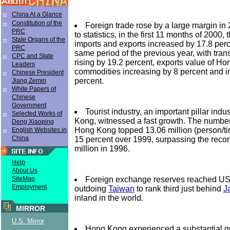
China At a Glance
Constitution of the
Foreign trade rose by a large margin in
PRC
to statistics, in the first 11 months of 2000, 
State Organs of the
imports and exports increased by 17.8 perc
PRC
same period of the previous year, with tran
CPC and State
rising by 19.2 percent, exports value of 
Leaders
commodities increasing by 8 percent and i
Chinese President
percent.
Jiang Zemin
White Papers of
Chinese
Government
Tourist industry, an important pillar indu
Selected Works of
Kong, witnessed a fast growth. The number 
Deng Xiaoping
Hong Kong topped 13.06 million (person/tim
English Websites in
China
15 percent over 1999, surpassing the recor
million in 1996.
Help
About Us
Foreign exchange reserves reached US$
SiteMap
Employment
outdoing
Taiwan
to rank third just behind
J
inland in the world.
MIRROR
U.S. Mirror
Hong Kong experienced a substantial gr