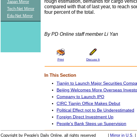
rough estimation, demands for cargo vehic
Japan Mirror
compared with that of last year, to reach s
Tech-Net Mirror
four percent of the total.
Edu-Net Mirror
By PD Online staff member Li Yan
Print
Discuss It
In This Section
Tianjin to Launch Major Securities Comp
Beijing Welcomes More Overseas Investo
Company to Launch IPO
CIRC Tianjin Office Makes Debut
Political Effect not to Be Underestimated
Foreign Direct Investment Up
People's Bank Steps up Supervision
Copyright by People's Daily Online, all rights reserved
|
Mirror in U.S.
|