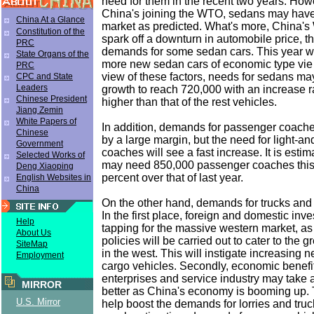
need for them in the recent two years. Howe
China's joining the WTO, sedans may have
China At a Glance
market as predicted. What's more, China'
Constitution of the
spark off a downturn in automobile price, t
PRC
demands for some sedan cars. This year w
State Organs of the
more new sedan cars of economic type vie 
PRC
view of these factors, needs for sedans may
CPC and State
Leaders
growth to reach 720,000 with an increase r
Chinese President
higher than that of the rest vehicles.
Jiang Zemin
White Papers of
In addition, demands for passenger coac
Chinese
by a large margin, but the need for light-a
Government
coaches will see a fast increase. It is esti
Selected Works of
may need 850,000 passenger coaches this y
Deng Xiaoping
percent over that of last year.
English Websites in
China
On the other hand, demands for trucks and lo
In the first place, foreign and domestic inv
Help
tapping for the massive western market, as
About Us
policies will be carried out to cater to the
SiteMap
in the west. This will instigate increasing 
Employment
cargo vehicles. Secondly, economic benefi
enterprises and service industry may take a 
MIRROR
better as China's economy is booming up. T
U.S. Mirror
help boost the demands for lorries and truc