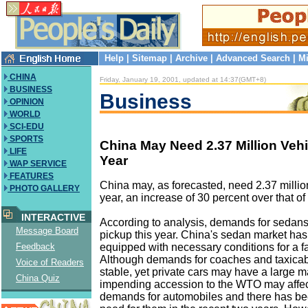
Help
|
Sitemap
|
Archive
|
Advanced Search
|
Mi
CHINA
Friday, January 19, 2001, updated at 14:37(GMT+8)
BUSINESS
Business
OPINION
WORLD
SCI-EDU
SPORTS
China May Need 2.37 Million Vehi
LIFE
Year
WAP SERVICE
FEATURES
China may, as forecasted, need 2.37 million
PHOTO GALLERY
year, an increase of 30 percent over that of 
INTERACTIVE
According to analysis, demands for sedans
Message Board
pickup this year. China's sedan market has
equipped with necessary conditions for a f
Feedback
Although demands for coaches and taxicab
Voice of Readers
stable, yet private cars may have a large m
China Quiz
impending accession to the WTO may affect
demands for automobiles and there has be