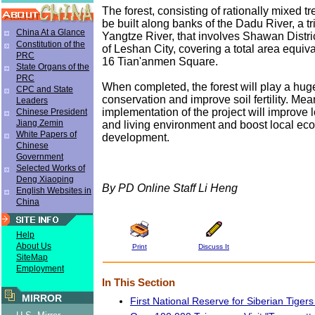
The forest, consisting of rationally mixed tr
be built along banks of the Dadu River, a tr
China At a Glance
Yangtze River, that involves Shawan Distri
Constitution of the
of Leshan City, covering a total area equival
PRC
16 Tian'anmen Square.
State Organs of the
PRC
When completed, the forest will play a huge
CPC and State
conservation and improve soil fertility. Mea
Leaders
implementation of the project will improve 
Chinese President
Jiang Zemin
and living environment and boost local ec
White Papers of
development.
Chinese
Government
Selected Works of
Deng Xiaoping
By PD Online Staff Li Heng
English Websites in
China
Help
About Us
Print
Discuss It
SiteMap
Employment
In This Section
MIRROR
First National Reserve for Siberian Tigers