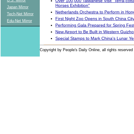
U.S. Mirror
Over 100,000 Taiwanese Visit "Terra-cott
Horses Exhibition"
Japan Mirror
Netherlands Orchestra to Perform in Ho
Tech-Net Mirror
First Night Zoo Opens in South China Cit
Edu-Net Mirror
Performing Gala Prepared for Spring Fest
New Airport to Be Built in Western Guizh
Special Stamps to Mark China's Lunar Ye
Copyright by People's Daily Online, all rights reserved