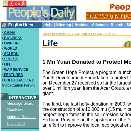
Help
|
Sitemap
|
Archive
|
Advanced Search
|
Mi
CHINA
Friday, December 29, 2000, updated at 14:29(GMT+8)
BUSINESS
Life
OPINION
WORLD
SCI-EDU
SPORTS
1 Mn Yuan Donated to Protect Mo
LIFE
WAP SERVICE
The Green Hope Project, a program launc
FEATURES
Youth Development Foundation to protect t
PHOTO GALLERY
on December 27 received so far the largest
Globalization Forum
over 1 million yuan from the Acer Group, a
giant.
INTERACTIVE
Message Board
The fund, the last hefty donation in 2000, w
the construction of a 10,000 mu (15 mu = o
Feedback
project hope forest in the soil erosion seri
Voice of Readers
Sichuan
Province on the upstream of the Y
China Quiz
an effort to improve the local ecological e