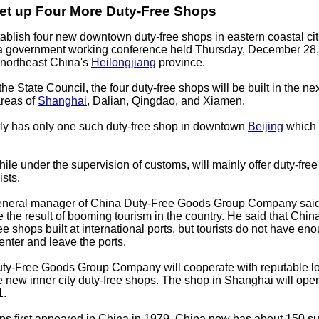
Set up Four More Duty-Free Shops
tablish four new downtown duty-free shops in eastern coastal cit
 a government working conference held Thursday, December 28, 
f northeast China's
Heilongjiang
province.
e State Council, the four duty-free shops will be built in the ne
areas of
Shanghai
, Dalian, Qingdao, and Xiamen.
tly has only one such duty-free shop in downtown
Beijing
which 
ile under the supervision of customs, will mainly offer duty-free
ists.
general manager of China Duty-Free Goods Group Company said 
e the result of booming tourism in the country. He said that Chi
e shops built at international ports, but tourists do not have en
enter and leave the ports.
ty-Free Goods Group Company will cooperate with reputable lo
he new inner city duty-free shops. The shop in Shanghai will open
1.
ps first appeared in China in 1979. China now has about 150 s