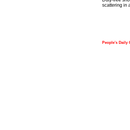
scattering in 
People's Daily 