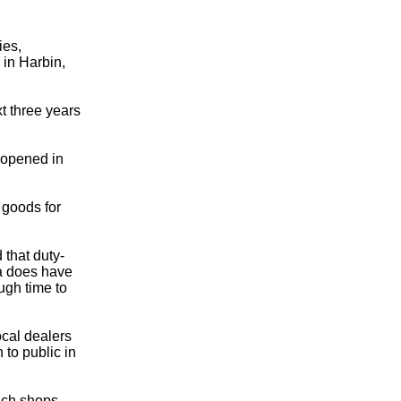
ies,
in Harbin,
xt three years
opened in
 goods for
that duty-
na does have
ough time to
cal dealers
 to public in
uch shops