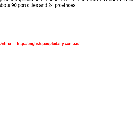
about 90 port cities and 24 provinces.
Online --- http://english.peopledaily.com.cn/