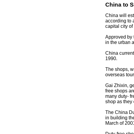
China to 
China will es
according to
capital city o
Approved by th
in the urban 
China curren
1990.
The shops, wh
overseas tour
Gai Zhixin, 
free shops ar
many duty- fre
shop as they 
The China Du
in building t
March of 200
Duty-free sho