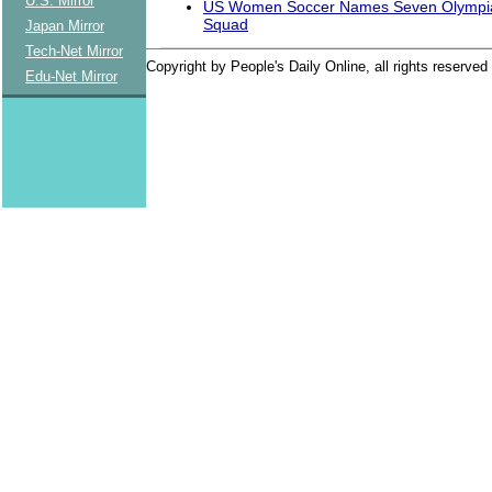
U.S. Mirror
US Women Soccer Names Seven Olympian
Squad
Japan Mirror
Tech-Net Mirror
Copyright by People's Daily Online, all rights reserved
Edu-Net Mirror