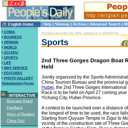
Help
|
Sitemap
|
Archive
|
Advanced Search
|
Mi
CHINA
Thursday, December 28, 2000, updated at 17:03(GMT+8)
BUSINESS
Sports
OPINION
WORLD
SCI-EDU
SPORTS
2nd Three Gorges Dragon Boat R
LIFE
Held
WAP SERVICE
FEATURES
Jointly organized by the Sports Administrat
PHOTO GALLERY
China Tourism Bureau and the provincial 
Globalization Forum
Hubei
, the 2nd Three Gorges Internationa
Race is to be held on April 27 coming year 
INTERACTIVE
Yichang City, Hubei Province.
Message Board
A contest to be launched over a distance of
Feedback
the longest of time to be used, the race fall
Voice of Readers
Starting from Quyuan Temple in Zigui to Ma
China Quiz
vicinity of the construction site of Three G