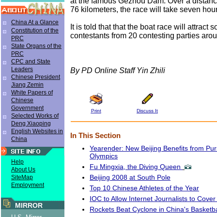
at the famous Gezhou Dam. Over a distanc
76 kilometers, the race will take seven hou
China At a Glance
It is told that that the boat race will attract
Constitution of the
contestants from 20 contesting parties arou
PRC
State Organs of the
PRC
CPC and State
Leaders
By PD Online Staff Yin Zhili
Chinese President
Jiang Zemin
White Papers of
Chinese
Government
Print
Discuss It
Selected Works of
Deng Xiaoping
English Websites in
In This Section
China
Yearender: New Beijing Benefits from Pu
Olympics
Help
Fu Mingxia, the Diving Queen
About Us
Beijing 2008 at South Pole
SiteMap
Employment
Top 10 Chinese Athletes of the Year
IOC to Allow Internet Journalists to Cov
MIRROR
Rockets Beat Cyclone in China's Basketb