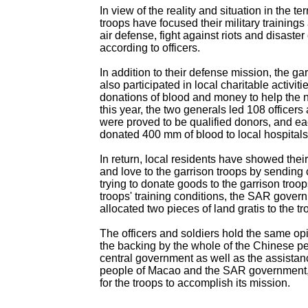
In view of the reality and situation in the ter
troops have focused their military training
air defense, fight against riots and disaster 
according to officers.
In addition to their defense mission, the ga
also participated in local charitable activiti
donations of blood and money to help the
this year, the two generals led 108 officers
were proved to be qualified donors, and ea
donated 400 mm of blood to local hospital
In return, local residents have showed their 
and love to the garrison troops by sending c
trying to donate goods to the garrison troo
troops' training conditions, the SAR gover
allocated two pieces of land gratis to the tr
The officers and soldiers hold the same opi
the backing by the whole of the Chinese p
central government as well as the assistan
people of Macao and the SAR government, 
for the troops to accomplish its mission.