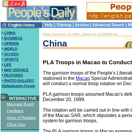
Help
|
Sitemap
|
Archive
|
Advanced Search
|
Mi
CHINA
Friday, December 22, 2000, updated at 18:02(GMT+8)
BUSINESS
China
OPINION
WORLD
SCI-EDU
SPORTS
PLA Troops in Macao to Conduct
LIFE
WAP SERVICE
The garrison troops of the People's Libera
FEATURES
stationed in the
Macao
Special Administra
PHOTO GALLERY
will conduct a normal troop rotation on De
Globalization Forum
PLA garrison troops assumed Macao's defe
INTERACTIVE
December 20, 1999.
Message Board
The rotation will be carried out in line wit
Feedback
of the Macao SAR, which stipulates a perso
Voice of Readers
system for garrison troops.
China Quiz
The PLA garrison troops in Macao express