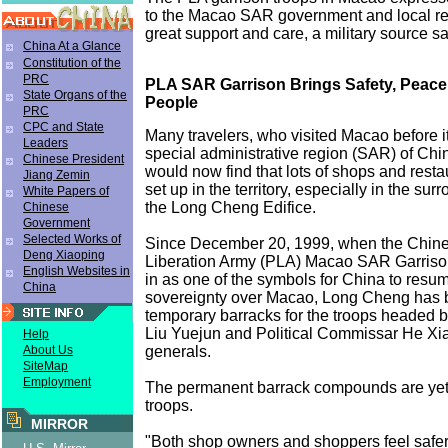
to the Macao SAR government and local res
great support and care, a military source sa
China At a Glance
Constitution of the
PRC
PLA SAR Garrison Brings Safety, Peace
State Organs of the
People
PRC
CPC and State
Many travelers, who visited Macao before 
Leaders
special administrative region (SAR) of Chi
Chinese President
would now find that lots of shops and rest
Jiang Zemin
set up in the territory, especially in the su
White Papers of
the Long Cheng Edifice.
Chinese
Government
Selected Works of
Since December 20, 1999, when the Chine
Deng Xiaoping
Liberation Army (PLA) Macao SAR Garris
English Websites in
in as one of the symbols for China to resum
China
sovereignty over Macao, Long Cheng has 
temporary barracks for the troops heade
Liu Yuejun and Political Commissar He Xi
Help
generals.
About Us
SiteMap
Employment
The permanent barrack compounds are yet to
troops.
MIRROR
"Both shop owners and shoppers feel safer