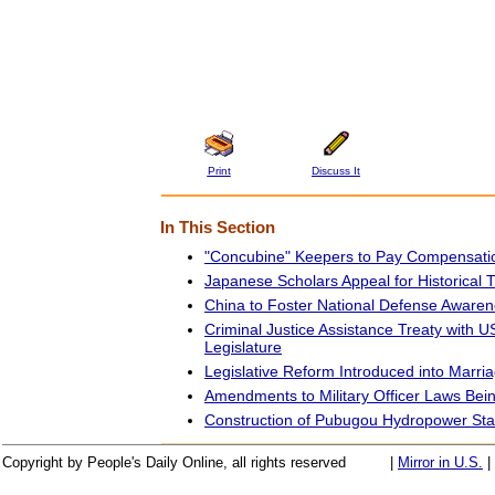
Print
Discuss It
In This Section
"Concubine" Keepers to Pay Compensati
Japanese Scholars Appeal for Historical T
China to Foster National Defense Aware
Criminal Justice Assistance Treaty with US
Legislature
Legislative Reform Introduced into Marr
Amendments to Military Officer Laws Bei
Construction of Pubugou Hydropower Stati
Copyright by People's Daily Online, all rights reserved
|
Mirror in U.S.
|