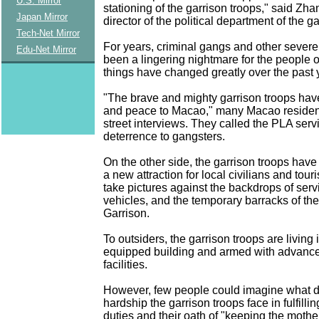
U.S. Mirror
stationing of the garrison troops," said Zh
Japan Mirror
director of the political department of the g
Tech-Net Mirror
For years, criminal gangs and other severe
Edu-Net Mirror
been a lingering nightmare for the people 
things have changed greatly over the past 
"The brave and mighty garrison troops hav
and peace to Macao," many Macao resident
street interviews. They called the PLA ser
deterrence to gangsters.
On the other side, the garrison troops have
a new attraction for local civilians and tour
take pictures against the backdrops of ser
vehicles, and the temporary barracks of 
Garrison.
To outsiders, the garrison troops are living 
equipped building and armed with advan
facilities.
However, few people could imagine what di
hardship the garrison troops face in fulfilli
duties and their oath of "keeping the mot