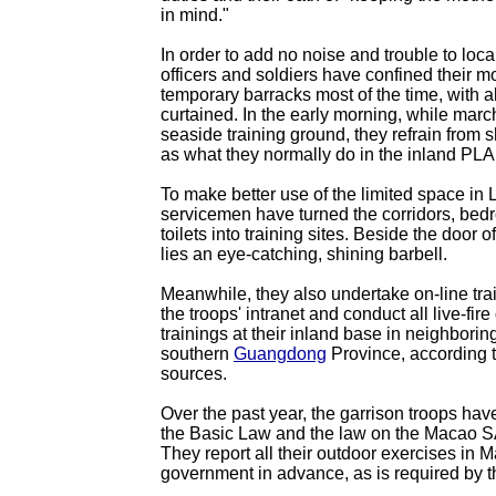
in mind."
In order to add no noise and trouble to loca
officers and soldiers have confined their 
temporary barracks most of the time, with 
curtained. In the early morning, while marc
seaside training ground, they refrain from 
as what they normally do in the inland PLA
To make better use of the limited space in
servicemen have turned the corridors, be
toilets into training sites. Beside the door
lies an eye-catching, shining barbell.
Meanwhile, they also undertake on-line tr
the troops' intranet and conduct all live-fire 
trainings at their inland base in neighborin
southern
Guangdong
Province, according t
sources.
Over the past year, the garrison troops have
the Basic Law and the law on the Macao S
They report all their outdoor exercises in
government in advance, as is required by t