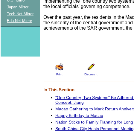
U.S. Mirror
implementing the "one country two systems
the local officials' governing competence.
Japan Mirror
Tech-Net Mirror
Over the past year, the residents in the M
Edu-Net Mirror
the sincerity of the central government and
achievements of the SAR government, the
Print
Discuss It
In This Section
"One Country, Two Systems" Be Adhered to
Concept: Jiang
Macao Gathering to Mark Return Anniver
Happy Birthday to Macao
Nation Sticks to Family Planning for Lon
South China City Hosts Personnel Meeting