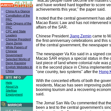
"Macao people have become the masters of 
and have worked hard together to score v
achievements this year," the paper said.
China At a Glance
Constitution of the
It noted that the central government has ab
PRC
Macao Basic Law and has not intervened in
State Organs of the
affairs of the SAR.
PRC
CPC and State
Leaders
Chinese President
Jiang Zemin
came to Ma
Chinese President
the first-anniversary celebrations and this
Jiang Zemin
of the central government, the newspaper s
White Papers of
Chinese
The newspaper Va Kio said in a signed co
Government
Macao SAR enjoys a special status in the cou
Selected Works of
last piece of land where colonial rule was 
Deng Xiaoping
it is the second place in China implementin
English Websites in
China
"one country, two systems" after the
Hong 
With the concerted efforts of both the gove
Help
residents, Macao has seen improving public
About Us
booming tourism and a recovering econom
SiteMap
said.
Employment
The Jornal San Wa Ou commented that the
MIRROR
been a test to the central government's sinc