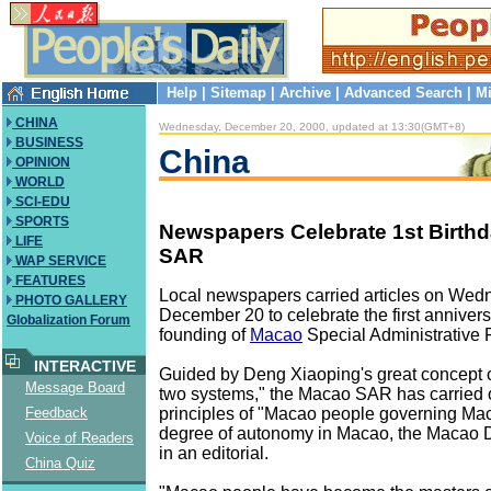
Help
|
Sitemap
|
Archive
|
Advanced Search
|
Mi
CHINA
Wednesday, December 20, 2000, updated at 13:30(GMT+8)
BUSINESS
China
OPINION
WORLD
SCI-EDU
SPORTS
Newspapers Celebrate 1st Birth
LIFE
SAR
WAP SERVICE
FEATURES
Local newspapers carried articles on Wed
PHOTO GALLERY
December 20 to celebrate the first annivers
Globalization Forum
founding of
Macao
Special Administrative
INTERACTIVE
Guided by Deng Xiaoping's great concept o
Message Board
two systems," the Macao SAR has carried o
principles of "Macao people governing Ma
Feedback
degree of autonomy in Macao, the Macao 
Voice of Readers
in an editorial.
China Quiz