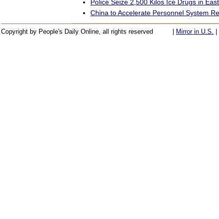
Police Seize 2,500 Kilos Ice Drugs in Eas
China to Accelerate Personnel System R
Copyright by People's Daily Online, all rights reserved
|
Mirror in U.S.
|