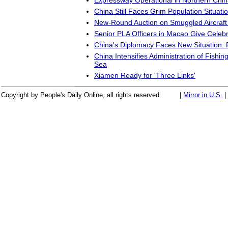
China Still Faces Grim Population Situati
New-Round Auction on Smuggled Aircraft
Senior PLA Officers in Macao Give Celeb
China's Diplomacy Faces New Situatio
China Intensifies Administration of Fishin
Sea
Xiamen Ready for 'Three Links'
Copyright by People's Daily Online, all rights reserved
|
Mirror in U.S.
|