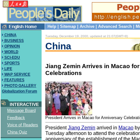
Help
|
Sitemap
|
Archive
|
Advanced Search
|
Mi
CHINA
Tuesday, December 19, 2000, updated at 21:07(GMT+8)
BUSINESS
China
OPINION
WORLD
SCI-EDU
SPORTS
Jiang Zemin Arrives in Macao fo
LIFE
Celebrations
WAP SERVICE
FEATURES
PHOTO GALLERY
Globalization Forum
INTERACTIVE
Message Board
President Arrives in Macao for Anniversary Celebrat
Feedback
Voice of Readers
President
Jiang Zemin
arrived in
Macao
by
China Quiz
Tuesday afternoon to attend the celebrations
anniversary of the establishment of the Ma