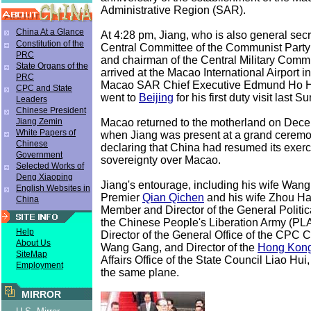
Administrative Region (SAR).
China At a Glance
At 4:28 pm, Jiang, who is also general secr
Constitution of the
Central Committee of the Communist Party
PRC
and chairman of the Central Military Comm
State Organs of the
arrived at the Macao International Airport 
PRC
Macao SAR Chief Executive Edmund Ho 
CPC and State
went to
Beijing
for his first duty visit last S
Leaders
Chinese President
Macao returned to the motherland on Dece
Jiang Zemin
White Papers of
when Jiang was present at a grand cerem
Chinese
declaring that China had resumed its exerc
Government
sovereignty over Macao.
Selected Works of
Deng Xiaoping
Jiang's entourage, including his wife Wang
English Websites in
Premier
Qian Qichen
and his wife Zhou H
China
Member and Director of the General Politic
the Chinese People's Liberation Army (PL
Help
Director of the General Office of the CPC 
About Us
Wang Gang, and Director of the
Hong Kon
SiteMap
Affairs Office of the State Council Liao Hui
Employment
the same plane.
MIRROR