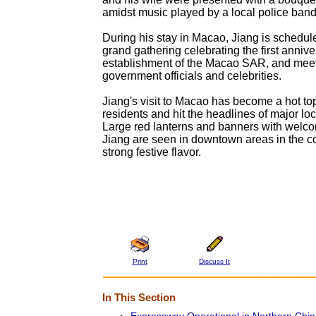
amidst music played by a local police band
During his stay in Macao, Jiang is schedule
grand gathering celebrating the first annive
establishment of the Macao SAR, and meet
government officials and celebrities.
Jiang's visit to Macao has become a hot top
residents and hit the headlines of major l
Large red lanterns and banners with welco
Jiang are seen in downtown areas in the co
strong festive flavor.
Print
Discuss It
In This Section
Expressway Operational in Northern Chi