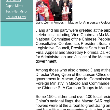
U.S. Mirror
Japan Mirror
Tech-Net Mirror
Edu-Net Mirror
Jiang Zemin Arrives in Macao for Anniversary Celeb
Jiang and his party were greeted at the airp
celebrities including Vice-Chairman Ma Ma
National Committee of the Chinese People's
Consultative Conference, President Susan
Legislative Council, President Sam Hou Fai
Final Appeal and Secretary Florinda Da R
for Administration and Justice of the Mac
government.
Among those who also greeted Jiang at the
Director Wang Qiren of the Liaison Office of
government in Macao, Special Commission
Foreign Ministry in Macao and Commander
the Chinese PLA Garrison Troops in Maca
Some 150 children and over 100 local res
China's national flags, the Macao SAR regi
flowers were at the airport to greet Jiang an
and his wife were presented with a bouquet