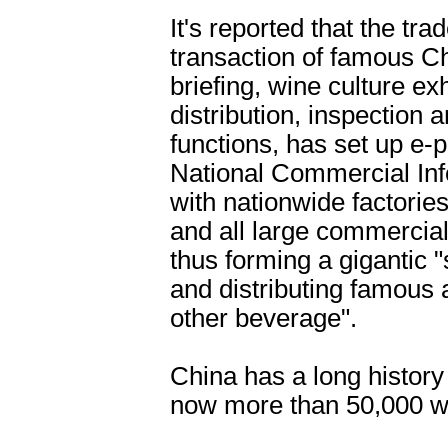
It's reported that the tra
transaction of famous C
briefing, wine culture ex
distribution, inspection
functions, has set up e-p
National Commercial Info
with nationwide factorie
and all large commercial
thus forming a gigantic 
and distributing famous
other beverage".
China has a long history 
now more than 50,000 wi