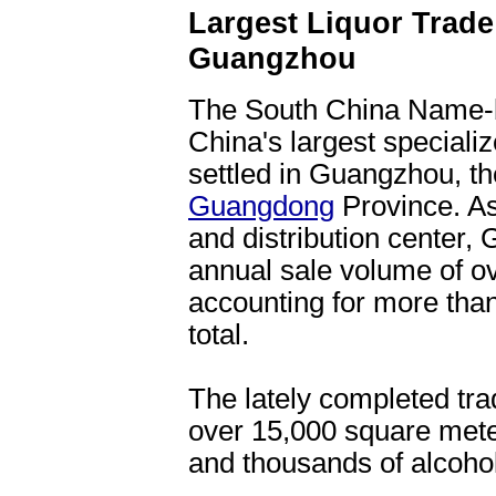
Largest Liquor Trade 
Guangzhou
The South China Name-b
China's largest speciali
settled in Guangzhou, the
Guangdong
Province. As
and distribution center,
annual sale volume of ove
accounting for more than
total.
The lately completed tra
over 15,000 square mete
and thousands of alcoho