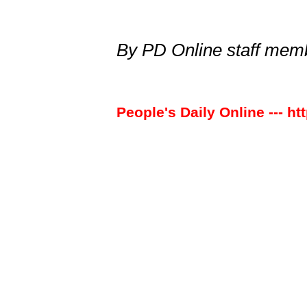
By PD Online staff me
People's Daily Online --- ht