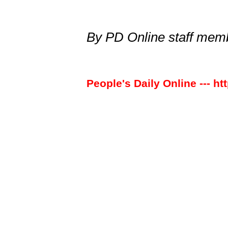
By PD Online staff me
People's Daily Online --- ht