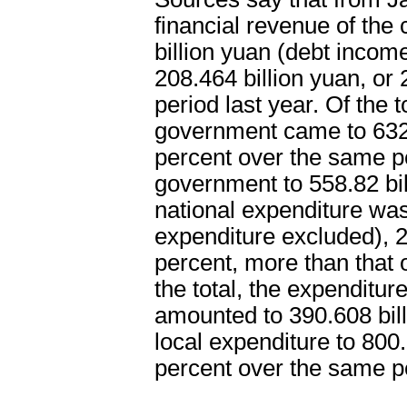
financial revenue of the
billion yuan (debt incom
208.464 billion yuan, or
period last year. Of the t
government came to 632.
percent over the same per
government to 558.82 bil
national expenditure was
expenditure excluded), 2
percent, more than that o
the total, the expenditur
amounted to 390.608 bill
local expenditure to 800.
percent over the same pe