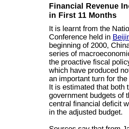
Financial Revenue I
in First 11 Months
It is learnt from the Nat
Conference held in
Beiji
beginning of 2000, China
series of macroeconomic
the proactive fiscal poli
which have produced not
an important turn for the
It is estimated that both 
government budgets of thi
central financial deficit
in the adjusted budget.
Sources say that from J