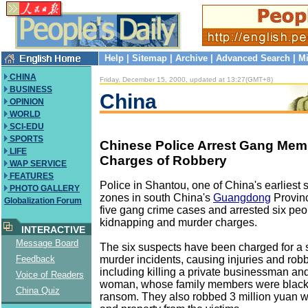
Help
|
Sitemap
|
Archive
|
Advanced Search
|
Mi
CHINA
Friday, December 15, 2000, updated at 13:27(GMT+8)
BUSINESS
China
OPINION
WORLD
SCI-EDU
SPORTS
Chinese Police Arrest Gang Me
LIFE
Charges of Robbery
WAP SERVICE
FEATURES
Police in Shantou, one of China's earliest
PHOTO GALLERY
zones in south China's
Guangdong
Provin
Globalization Forum
five gang crime cases and arrested six peop
kidnapping and murder charges.
INTERACTIVE
Message Board
The six suspects have been charged for a s
murder incidents, causing injuries and robbe
Feedback
including killing a private businessman a
Voice of Readers
woman, whose family members were blackm
China Quiz
ransom. They also robbed 3 million yuan w