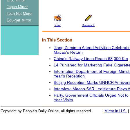
U.S. Mirror
Japan Mirror
Tech-Net Mirror
Edu-Net Mirror
Print
Discuss It
In This Section
Jiang Zemin to Attend Activities Celebrati
Macao's Return
China's Railway Lines Reach 68,000 Km
14 Punished for Marketing Fake Cigarett
Information Department of Foreign Minis
Year's Reception
Beijing Reception Marks UNHCR Anniver
Interview: Macao SAR Legislature Plays A
Party, Government Officials Urged Not t
Year Visits
Copyright by People's Daily Online, all rights reserved
|
Mirror in U.S.
|