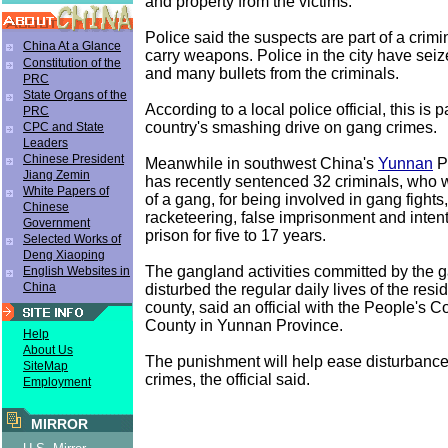
and property from the victims.
Police said the suspects are part of a crimi
China At a Glance
carry weapons. Police in the city have seize
Constitution of the
and many bullets from the criminals.
PRC
State Organs of the
According to a local police official, this is p
PRC
country's smashing drive on gang crimes.
CPC and State
Leaders
Chinese President
Meanwhile in southwest China's
Yunnan
Pr
Jiang Zemin
has recently sentenced 32 criminals, who
White Papers of
of a gang, for being involved in gang fights
Chinese
racketeering, false imprisonment and intenti
Government
prison for five to 17 years.
Selected Works of
Deng Xiaoping
The gangland activities committed by the 
English Websites in
China
disturbed the regular daily lives of the resi
county, said an official with the People's Co
County in Yunnan Province.
Help
About Us
The punishment will help ease disturbanc
SiteMap
crimes, the official said.
Employment
MIRROR