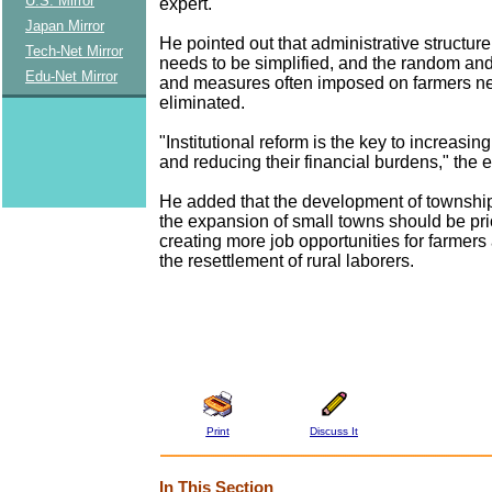
U.S. Mirror
expert.
Japan Mirror
He pointed out that administrative structure
Tech-Net Mirror
needs to be simplified, and the random and 
Edu-Net Mirror
and measures often imposed on farmers ne
eliminated.
"Institutional reform is the key to increasi
and reducing their financial burdens," the 
He added that the development of townshi
the expansion of small towns should be prio
creating more job opportunities for farmers
the resettlement of rural laborers.
Print
Discuss It
In This Section