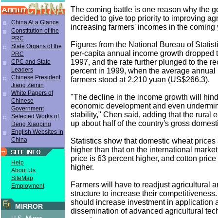
The coming battle is one reason why the 
decided to give top priority to improving agr
China At a Glance
increasing farmers' incomes in the coming 
Constitution of the
PRC
Figures from the National Bureau of Statisti
State Organs of the
per-capita annual income growth dropped t
PRC
1997, and the rate further plunged to the re
CPC and State
Leaders
percent in 1999, when the average annual 
Chinese President
farmers stood at 2,210 yuan (US$266.3).
Jiang Zemin
White Papers of
"The decline in the income growth will hind
Chinese
economic development and even undermin
Government
stability," Chen said, adding that the rur
Selected Works of
up about half of the country's gross domest
Deng Xiaoping
English Websites in
China
Statistics show that domestic wheat prices
higher than that on the international market
price is 63 percent higher, and cotton price
Help
higher.
About Us
SiteMap
Farmers will have to readjust agricultural an
Employment
structure to increase their competitivenes
should increase investment in application 
MIRROR
dissemination of advanced agricultural tec