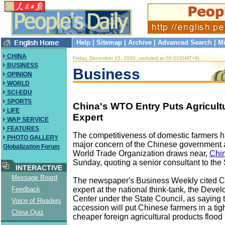
Help
|
Sitemap
|
Archive
|
Advanced Search
|
Mi
CHINA
Friday, December 15, 2000, updated at 09:02(GMT+8)
BUSINESS
Business
OPINION
WORLD
SCI-EDU
SPORTS
China's WTO Entry Puts Agricultu
LIFE
Expert
WAP SERVICE
FEATURES
The competitiveness of domestic farmers 
PHOTO GALLERY
major concern of the Chinese government as
Globalization Forum
World Trade Organization draws near,
Chin
Sunday, quoting a senior consultant to the 
INTERACTIVE
Message Board
The newspaper's Business Weekly cited 
expert at the national think-tank, the Dev
Feedback
Center under the State Council, as saying
Voice of Readers
accession will put Chinese farmers in a tig
China Quiz
cheaper foreign agricultural products flood 