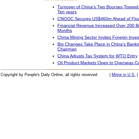
Turnover of China's Two Bourses Topped 
Ten years
CNOOC Secures US$460m Ahead of Floa
Financial Revenue Increased Over 200 Bn
Months
China Mining Sector Invites Foreign Inve
Big Changes Take Place in China's Bank
Chairman
China Adjusts Tax System for WTO Entry
Oil Product Markets Open to Overseas 
Copyright by People's Daily Online, all rights reserved
|
Mirror in U.S.
|