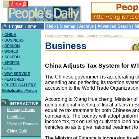
Help
|
Sitemap
|
Archive
|
Advanced Search
|
Mi
CHINA
Friday, December 15, 2000, updated at 08:28(GMT+8)
BUSINESS
Business
OPINION
WORLD
SCI-EDU
SPORTS
China Adjusts Tax System for W
LIFE
WAP SERVICE
The Chinese government is accelerating th
FEATURES
amending and perfecting its taxation system
PHOTO GALLERY
accession to the World Trade Organizatio
Globalization Forum
According to Xiang Huaicheng, Minister of 
INTERACTIVE
going national meeting of fiscal affairs in
Be
Message Board
equalize tax treatment for both Chinese a
companies. The country will adopt uniform 
Feedback
income tax, tax on using cultivated land an
Voice of Readers
vehicles so as to give national treatment to
China Quiz
The Ministry of Finance is increasing its eff