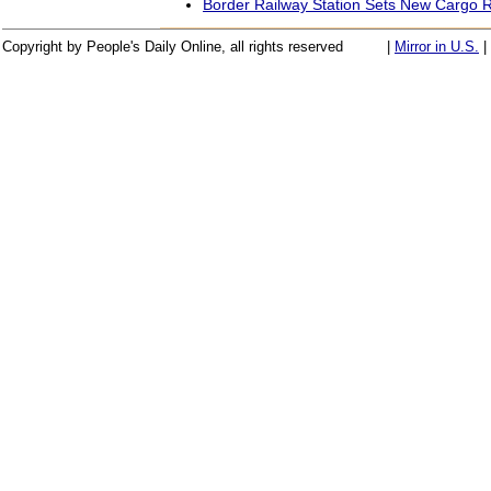
Border Railway Station Sets New Cargo 
Copyright by People's Daily Online, all rights reserved
|
Mirror in U.S.
|