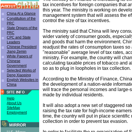
tax incentives for foreign companies that a
this year. The ministry is working on devel
China At a Glance
management system that will assess the ef
Constitution of the
control the size of tax incentives.
PRC
State Organs of the
The ministry said that China will levy cons
PRC
wider variety of consumer goods, especiall
CPC and State
and goods that harm the environment. Chin
Leaders
readjust the rates of consumption taxes so 
Chinese President
Jiang Zemin
"reasonable" average level of tax rates, ac
White Papers of
ministry. For example, the country will cha
Chinese
calculating taxable prices of tobacco and 
Government
so as to plug in loopholes in tax collection.
Selected Works of
Deng Xiaoping
According to the Ministry of Finance, China
English Websites in
the development of a nation-wide informati
China
will trace the personal incomes and large
made by individual residents.
Help
About Us
It will also adopt a new set of staggered rat
SiteMap
raising the tax rate for high-income earner
Employment
time, the country will put in place scientifi
collection in order to prevent tax evasion.
MIRROR
In order to facilitate the re-organization of