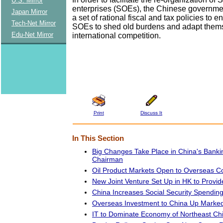
U.S. Mirror
enterprises (SOEs), the Chinese governmen
Japan Mirror
a set of rational fiscal and tax policies to 
Tech-Net Mirror
SOEs to shed old burdens and adapt thems
Edu-Net Mirror
international competition.
Print
Discuss It
In This Section
Big Changes Take Place in China's Bank
Chairman
Oil Product Markets Open to Overseas 
New Joint Venture Set Up in HK to Provid
China Increases Social Security Spendin
Overseas Investment to China Up Marked
IT to Dominate Economy of Northeast Ch