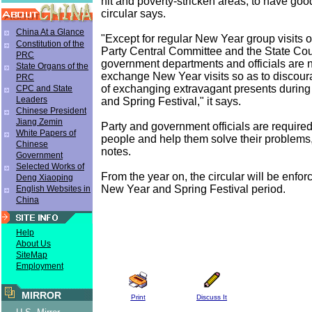
hit and poverty-stricken areas, to have goo
circular says.
China At a Glance
"Except for regular New Year group visits 
Constitution of the
Party Central Committee and the State Cou
PRC
government departments and officials are n
State Organs of the
exchange New Year visits so as to discour
PRC
of exchanging extravagant presents durin
CPC and State
Leaders
and Spring Festival," it says.
Chinese President
Jiang Zemin
Party and government officials are required 
White Papers of
people and help them solve their problems, 
Chinese
notes.
Government
Selected Works of
From the year on, the circular will be enfo
Deng Xiaoping
New Year and Spring Festival period.
English Websites in
China
Help
About Us
SiteMap
Employment
MIRROR
Print
Discuss It