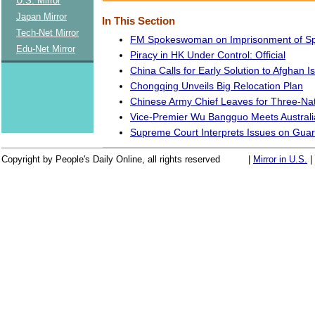
U.S. Mirror
Japan Mirror
In This Section
Tech-Net Mirror
FM Spokeswoman on Imprisonment of S
Edu-Net Mirror
Piracy in HK Under Control: Official
China Calls for Early Solution to Afghan I
Chongqing Unveils Big Relocation Plan
Chinese Army Chief Leaves for Three-Nat
Vice-Premier Wu Bangguo Meets Australi
Supreme Court Interprets Issues on Gua
Copyright by People's Daily Online, all rights reserved
|
Mirror in U.S.
|