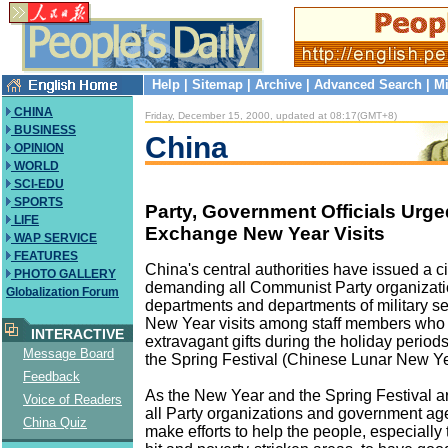
Help
|
Sitemap
|
Archive
|
Advanced Search
|
Mi
CHINA
Friday, December 15, 2000, updated at 08:17(GMT+8)
BUSINESS
China
OPINION
WORLD
SCI-EDU
SPORTS
Party, Government Officials Urge
LIFE
Exchange New Year Visits
WAP SERVICE
FEATURES
China's central authorities have issued a ci
PHOTO GALLERY
demanding all Communist Party organizat
Globalization Forum
departments and departments of military se
New Year visits among staff members wh
INTERACTIVE
extravagant gifts during the holiday perio
Message Board
the Spring Festival (Chinese Lunar New Ye
Feedback
As the New Year and the Spring Festival a
Voice of Readers
all Party organizations and government ag
China Quiz
make efforts to help the people, especially 