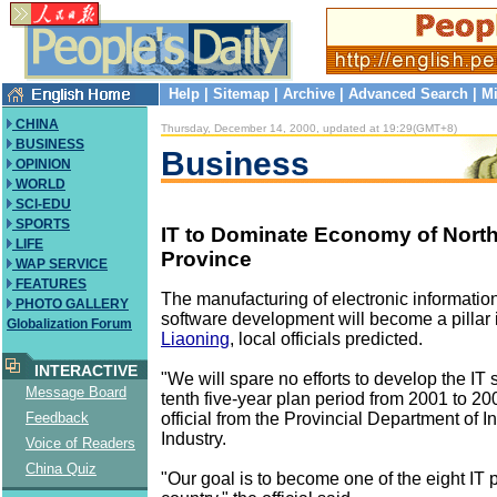
Help
|
Sitemap
|
Archive
|
Advanced Search
|
Mi
CHINA
Thursday, December 14, 2000, updated at 19:29(GMT+8)
BUSINESS
Business
OPINION
WORLD
SCI-EDU
SPORTS
IT to Dominate Economy of Nort
LIFE
Province
WAP SERVICE
FEATURES
The manufacturing of electronic informatio
PHOTO GALLERY
software development will become a pillar 
Globalization Forum
Liaoning
, local officials predicted.
INTERACTIVE
"We will spare no efforts to develop the IT 
Message Board
tenth five-year plan period from 2001 to 20
official from the Provincial Department of I
Feedback
Industry.
Voice of Readers
China Quiz
"Our goal is to become one of the eight IT 