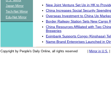
U.S. Mirror
New Joint Venture Set Up in HK to Provid
Japan Mirror
China Increases Social Security Spendin
Tech-Net Mirror
Overseas Investment to China Up Marked
Edu-Net Mirror
Border Railway Station Sets New Cargo 
China Resources Affiliated with Two Chi
Breweries
Eximbank Supports Congo (Kinshasa) Tel
Name-Brand Enterprises Launched in Qi
Copyright by People's Daily Online, all rights reserved
|
Mirror in U.S.
|