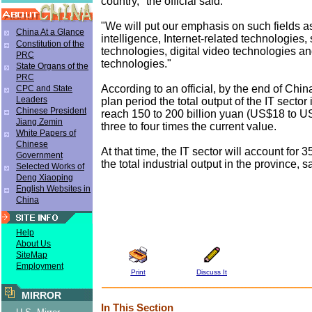
country," the official said.
"We will put our emphasis on such fields 
China At a Glance
intelligence, Internet-related technologies,
Constitution of the
technologies, digital video technologies a
PRC
technologies."
State Organs of the
PRC
According to an official, by the end of China
CPC and State
Leaders
plan period the total output of the IT sector 
Chinese President
reach 150 to 200 billion yuan (US$18 to US
Jiang Zemin
three to four times the current value.
White Papers of
Chinese
At that time, the IT sector will account for 3
Government
the total industrial output in the province, sa
Selected Works of
Deng Xiaoping
English Websites in
China
Help
About Us
SiteMap
Employment
Print
Discuss It
MIRROR
In This Section