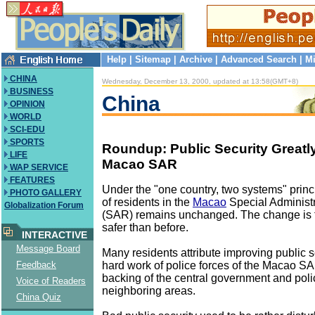
Help
|
Sitemap
|
Archive
|
Advanced Search
|
Mi
CHINA
Wednesday, December 13, 2000, updated at 13:58(GMT+8)
BUSINESS
China
OPINION
WORLD
SCI-EDU
SPORTS
Roundup: Public Security Greatl
LIFE
Macao SAR
WAP SERVICE
FEATURES
Under the "one country, two systems" princip
PHOTO GALLERY
of residents in the
Macao
Special Administ
Globalization Forum
(SAR) remains unchanged. The change is t
safer than before.
INTERACTIVE
Message Board
Many residents attribute improving public se
hard work of police forces of the Macao S
Feedback
backing of the central government and polic
Voice of Readers
neighboring areas.
China Quiz