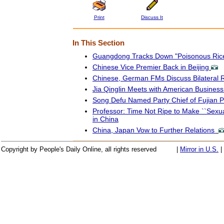
Print
Discuss It
In This Section
Guangdong Tracks Down "Poisonous Rice
Chinese Vice Premier Back in Beijing
Chinese, German FMs Discuss Bilateral R
Jia Qinglin Meets with American Business
Song Defu Named Party Chief of Fujian P
Professor: Time Not Ripe to Make ``Sexua
in China
China, Japan Vow to Further Relations
Copyright by People's Daily Online, all rights reserved
|
Mirror in U.S.
|