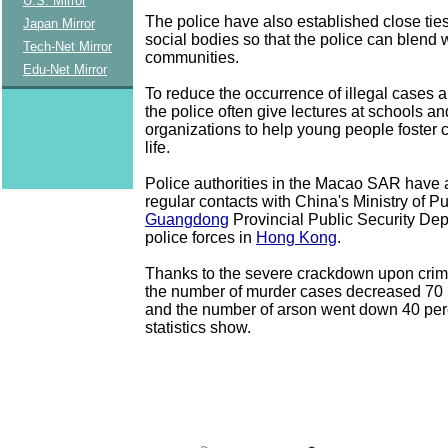
U.S. Mirror
The police have also established close ties
Japan Mirror
social bodies so that the police can blend w
Tech-Net Mirror
communities.
Edu-Net Mirror
To reduce the occurrence of illegal cases 
the police often give lectures at schools a
organizations to help young people foster c
life.
Police authorities in the Macao SAR have 
regular contacts with China's Ministry of Pu
Guangdong
Provincial Public Security De
police forces in
Hong Kong
.
Thanks to the severe crackdown upon crime
the number of murder cases decreased 70 p
and the number of arson went down 40 perce
statistics show.