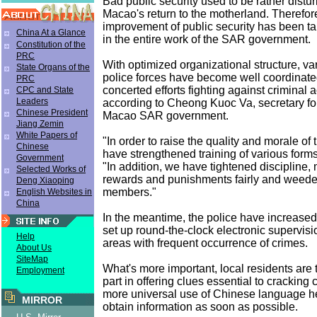
Bad public security used to be rather distu
Macao's return to the motherland. Therefore
improvement of public security has been tak
China At a Glance
in the entire work of the SAR government.
Constitution of the
PRC
With optimized organizational structure, va
State Organs of the
police forces have become well coordinated
PRC
concerted efforts fighting against criminal ac
CPC and State
Leaders
according to Cheong Kuoc Va, secretary for
Chinese President
Macao SAR government.
Jiang Zemin
White Papers of
"In order to raise the quality and morale of 
Chinese
have strengthened training of various form
Government
"In addition, we have tightened discipline,
Selected Works of
rewards and punishments fairly and weede
Deng Xiaoping
members."
English Websites in
China
In the meantime, the police have increased 
set up round-the-clock electronic supervisi
Help
areas with frequent occurrence of crimes.
About Us
SiteMap
What's more important, local residents are 
Employment
part in offering clues essential to cracking
more universal use of Chinese language he
MIRROR
obtain information as soon as possible.