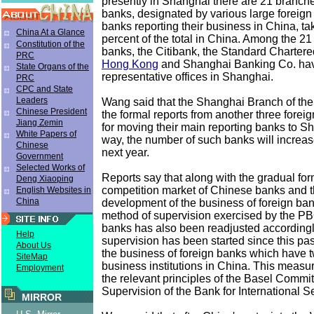
presently in Shanghai there are 21 branche
banks, designated by various large foreign
banks reporting their business in China, ta
China At a Glance
percent of the total in China. Among the 21
Constitution of the
banks, the Citibank, the Standard Charter
PRC
Hong Kong
and Shanghai Banking Co. hav
State Organs of the
representative offices in Shanghai.
PRC
CPC and State
Leaders
Wang said that the Shanghai Branch of t
Chinese President
the formal reports from another three forei
Jiang Zemin
for moving their main reporting banks to Sh
White Papers of
way, the number of such banks will increase
Chinese
next year.
Government
Selected Works of
Reports say that along with the gradual for
Deng Xiaoping
competition market of Chinese banks and t
English Websites in
China
development of the business of foreign ban
method of supervision exercised by the P
banks has also been readjusted accordingl
Help
supervision has been started since this pa
About Us
the business of foreign banks which have 
SiteMap
business institutions in China. This measu
Employment
the relevant principles of the Basel Commi
Supervision of the Bank for International S
MIRROR