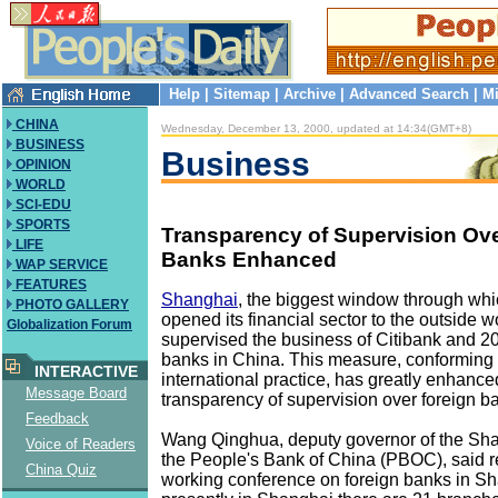
Help
|
Sitemap
|
Archive
|
Advanced Search
|
Mi
CHINA
Wednesday, December 13, 2000, updated at 14:34(GMT+8)
BUSINESS
Business
OPINION
WORLD
SCI-EDU
SPORTS
Transparency of Supervision Ov
LIFE
Banks Enhanced
WAP SERVICE
FEATURES
Shanghai
, the biggest window through wh
PHOTO GALLERY
opened its financial sector to the outside w
Globalization Forum
supervised the business of Citibank and 20
banks in China. This measure, conforming
INTERACTIVE
international practice, has greatly enhance
Message Board
transparency of supervision over foreign b
Feedback
Wang Qinghua, deputy governor of the Sh
Voice of Readers
the People's Bank of China (PBOC), said re
China Quiz
working conference on foreign banks in Sh