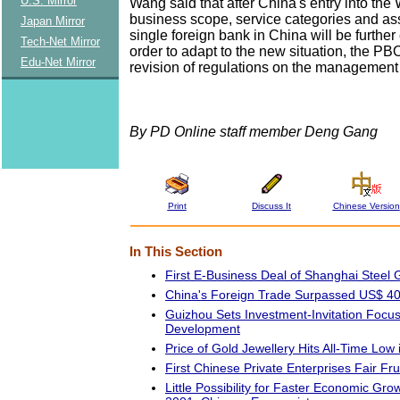
U.S. Mirror
Wang said that after China's entry into th
business scope, service categories and ass
Japan Mirror
single foreign bank in China will be furthe
Tech-Net Mirror
order to adapt to the new situation, the PB
Edu-Net Mirror
revision of regulations on the management 
By PD Online staff member Deng Gang
Print
Discuss It
Chinese Version
In This Section
First E-Business Deal of Shanghai Steel 
China's Foreign Trade Surpassed US$ 4
Guizhou Sets Investment-Invitation Focu
Development
Price of Gold Jewellery Hits All-Time Low
First Chinese Private Enterprises Fair Frui
Little Possibility for Faster Economic Grow