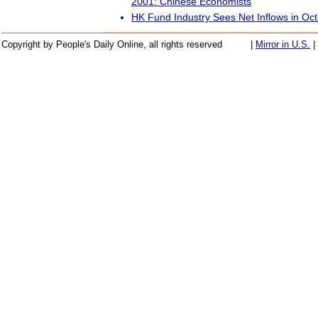
2001: Chinese Economists
HK Fund Industry Sees Net Inflows in Oc
Copyright by People's Daily Online, all rights reserved
|
Mirror in U.S.
|