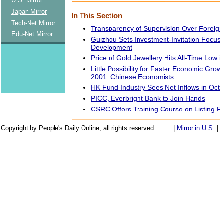
U.S. Mirror
Japan Mirror
In This Section
Tech-Net Mirror
Transparency of Supervision Over Forei
Edu-Net Mirror
Guizhou Sets Investment-Invitation Focu
Development
Price of Gold Jewellery Hits All-Time Low
Little Possibility for Faster Economic Grow
2001: Chinese Economists
HK Fund Industry Sees Net Inflows in Oc
PICC, Everbright Bank to Join Hands
CSRC Offers Training Course on Listing 
Copyright by People's Daily Online, all rights reserved
|
Mirror in U.S.
|