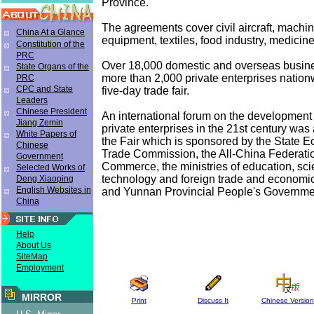
Province.
The agreements cover civil aircraft, machin
China At a Glance
equipment, textiles, food industry, medicine
Constitution of the
PRC
Over 18,000 domestic and overseas busin
State Organs of the
more than 2,000 private enterprises nation
PRC
CPC and State
five-day trade fair.
Leaders
Chinese President
An international forum on the development
Jiang Zemin
private enterprises in the 21st century was
White Papers of
the Fair which is sponsored by the State 
Chinese
Trade Commission, the All-China Federatio
Government
Commerce, the ministries of education, sc
Selected Works of
technology and foreign trade and economic
Deng Xiaoping
English Websites in
and Yunnan Provincial People's Governme
China
Help
About Us
SiteMap
Employment
MIRROR
Print
Discuss It
Chinese Version