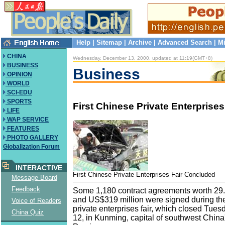
Help
|
Sitemap
|
Archive
|
Advanced Search
|
Mi
CHINA
Wednesday, December 13, 2000, updated at 11:19(GMT+8)
BUSINESS
Business
OPINION
WORLD
SCI-EDU
SPORTS
First Chinese Private Enterprises 
LIFE
WAP SERVICE
FEATURES
PHOTO GALLERY
Globalization Forum
INTERACTIVE
First Chinese Private Enterprises Fair Concluded
Message Board
Feedback
Some 1,180 contract agreements worth 29.
and US$319 million were signed during the
Voice of Readers
private enterprises fair, which closed Tue
China Quiz
12, in Kunming, capital of southwest China