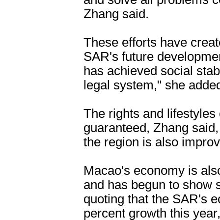
Zhang said.
These efforts have create
SAR's future developmen
has achieved social stab
legal system," she adde
The rights and lifestyles
guaranteed, Zhang said, 
the region is also improv
Macao's economy is also
and has begun to show si
quoting that the SAR's e
percent growth this year,