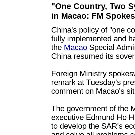
"One Country, Two S
in Macao: FM Spok
China's policy of "one c
fully implemented and ha
the
Macao
Special Admin
China resumed its sover
Foreign Ministry spok
remark at Tuesday's pr
comment on Macao's situa
The government of the M
executive Edmund Ho H
to develop the SAR's econ
and solve all problems co