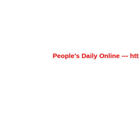
People's Daily Online --- ht