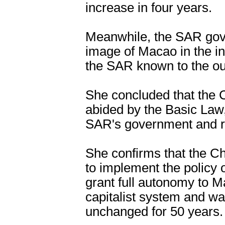
increase in four years.
Meanwhile, the SAR gov
image of Macao in the i
the SAR known to the ou
She concluded that the 
abided by the Basic Law
SAR's government and ren
She confirms that the C
to implement the policy 
grant full autonomy to M
capitalist system and wa
unchanged for 50 years.