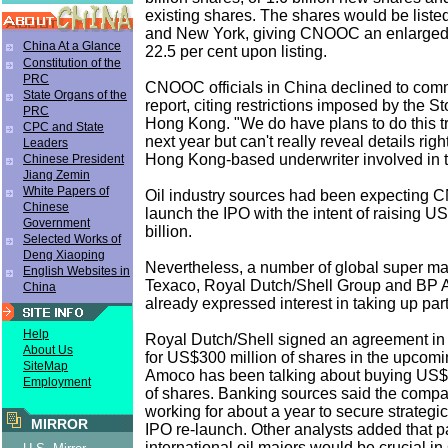
existing shares. The shares would be liste
and New York, giving CNOOC an enlarged p
China At a Glance
22.5 per cent upon listing.
Constitution of the
PRC
CNOOC officials in China declined to com
State Organs of the
report, citing restrictions imposed by the 
PRC
Hong Kong. "We do have plans to do this t
CPC and State
next year but can't really reveal details rig
Leaders
Hong Kong-based underwriter involved in 
Chinese President
Jiang Zemin
White Papers of
Oil industry sources had been expecting 
Chinese
launch the IPO with the intent of raising US
Government
billion.
Selected Works of
Deng Xiaoping
Nevertheless, a number of global super maj
English Websites in
Texaco, Royal Dutch/Shell Group and BP
China
already expressed interest in taking up part 
Help
Royal Dutch/Shell signed an agreement i
About Us
for US$300 million of shares in the upcom
SiteMap
Amoco has been talking about buying US$2
Employment
of shares. Banking sources said the comp
working for about a year to secure strategic
MIRROR
IPO re-launch. Other analysts added that pa
international oil majors would be crucial 