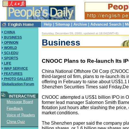
Help
|
Sitemap
|
Archive
|
Advanced Search
|
Mi
CHINA
Saturday, December 09, 2000, updated at 18:04(GMT+8)
BUSINESS
Business
OPINION
WORLD
SCI-EDU
SPORTS
CNOOC Plans to Re-launch Its IP
LIFE
WAP SERVICE
China National Offshore Oil Corp (CNOOC),
FEATURES
third-largest oil firm, plans to re-launch its i
PHOTO GALLERY
offering in February to raise about US$1.1 b
Globalization Forum
Shenzhen Securities Times said Friday,D
INTERACTIVE
CNOOC attempted a US$1 billion IPO in O
Message Board
former lead manager Salomon Smith Barne
flotation just hours after slashing the price,
Feedback
market conditions.
Voice of Readers
China Quiz
The Shenzhen paper said the company plan
billion shares, or 1.6 billion new shares an