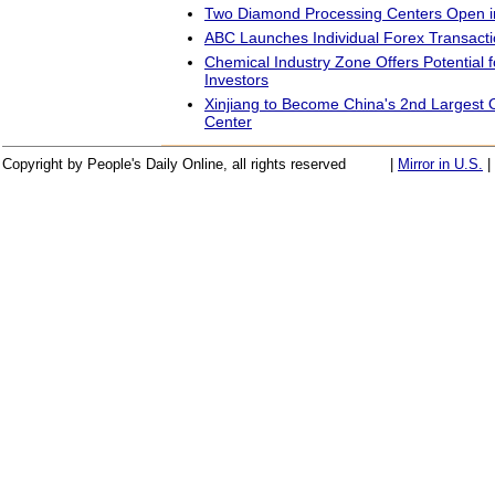
Two Diamond Processing Centers Open i
ABC Launches Individual Forex Transact
Chemical Industry Zone Offers Potential 
Investors
Xinjiang to Become China's 2nd Largest O
Center
Copyright by People's Daily Online, all rights reserved
|
Mirror in U.S.
|