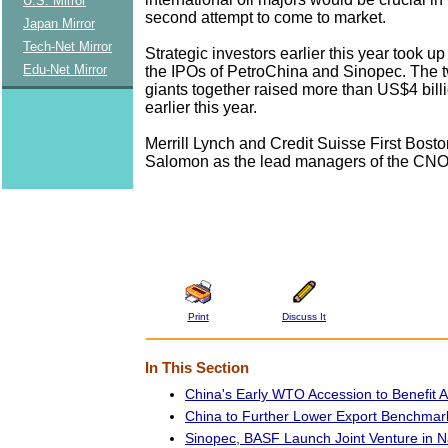
U.S. Mirror
second attempt to come to market.
Japan Mirror
Tech-Net Mirror
Strategic investors earlier this year took up
Edu-Net Mirror
the IPOs of PetroChina and Sinopec. The tw
giants together raised more than US$4 billi
earlier this year.
Merrill Lynch and Credit Suisse First Bost
Salomon as the lead managers of the CNO
Print
Discuss It
In This Section
China's Early WTO Accession to Benefit All
China to Further Lower Export Benchmark
Sinopec, BASF Launch Joint Venture in N