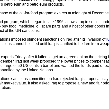
aq's petroleum and petroleum products.
hase of the oil-for-food program expires at midnight of December
ood program, which began in late 1996, allows Iraq to sell oil un
 buy food, medicine, oil spare parts and a host of other goods in 
ct of the UN sanctions.
tions imposed stringent sanctions on Iraq after its invasion of
K
tions cannot be lifted until Iraq is clarified to be free from we
l exports Friday after it failed to get an agreement on the pricing 
ecember. Iraq last week proposed the lower prices to compensat
surcharge of 50 US cents a barrel and wanted the funds paid directl
ontrolled by the United Nations.
tions sanctions committee on Iraq rejected Iraq's proposal, sayin
fair market value. It also asked Iraq to propose a new and fair pri
eration.