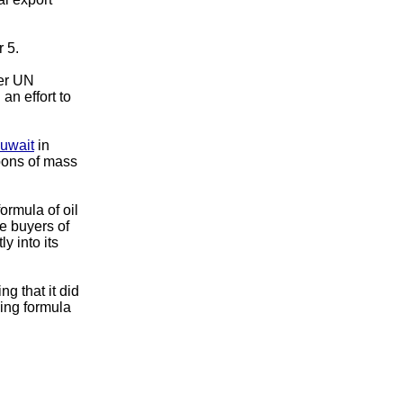
 5.
der UN
an effort to
uwait
in
apons of mass
formula of oil
e buyers of
y into its
g that it did
cing formula