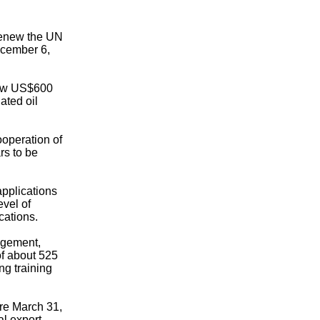
renew the UN
ecember 6,
draw US$600
ated oil
ooperation of
rs to be
applications
evel of
cations.
ngement,
of about 525
ng training
ore March 31,
al export