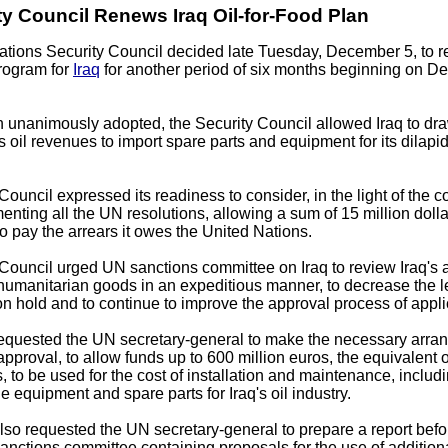
y Council Renews Iraq Oil-for-Food Plan
ations Security Council decided late Tuesday, December 5, to 
program for
Iraq
for another period of six months beginning on D
on unanimously adopted, the Security Council allowed Iraq to 
ts oil revenues to import spare parts and equipment for its dilapid
Council expressed its readiness to consider, in the light of the c
menting all the UN resolutions, allowing a sum of 15 million dolla
to pay the arrears it owes the United Nations.
Council urged UN sanctions committee on Iraq to review Iraq's 
 humanitarian goods in an expeditious manner, to decrease the l
on hold and to continue to improve the approval process of appli
requested the UN secretary-general to make the necessary arra
 approval, to allow funds up to 600 million euros, the equivalent 
s, to be used for the cost of installation and maintenance, includi
he equipment and spare parts for Iraq's oil industry.
lso requested the UN secretary-general to prepare a report bef
sanctions committee containing proposals for the use of addition