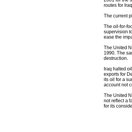
routes for Ir
The current p
The oil-for-f
supervision to
ease the impa
The United Na
1990. The sanc
destruction.
Iraq halted oi
exports for D
its oil for a 
account not c
The United Na
not reflect a 
for its consid