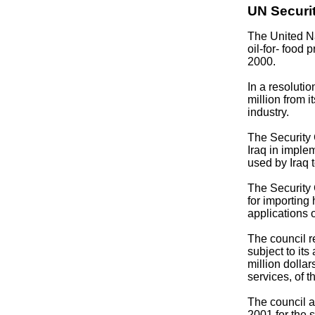
UN Securit
The United N
oil-for- food 
2000.
In a resoluti
million from i
industry.
The Security 
Iraq in imple
used by Iraq 
The Security 
for importing
applications 
The council 
subject to its
million dollar
services, of t
The council a
2001 for the 