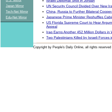
U.S. Mirror
Israeli Diplomat Shot in Jordan
UN Security Council Divided Over New Ira
Japan Mirror
China, Russia to Further Bilateral Cooper
Tech-Net Mirror
Japanese Prime Minister Reshuffles Cabi
Edu-Net Mirror
US Florida Supreme Court to Hear Argum
Appeal
Iraq Earns Another 452 Million Dollars i
Two Palestinians Killed by Israeli Forces
Copyright by People's Daily Online, all rights reserved