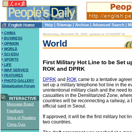
Help
|
Sitemap
|
Archive
|
Advanced Search
|
Mi
CHINA
Wednesday, December 06, 2000, updated at 10:00(GMT+8)
BUSINESS
World
OPINION
WORLD
SCI-EDU
SPORTS
First Military Hot Line to be Set
LIFE
ROK and DPRK
WAP SERVICE
FEATURES
DPRK
and
ROK
came to a tentative agree
PHOTO GALLERY
set up a military telephone hot line in the e
Globalization Forum
unintentional military clash and the need t
casualties in the Demilitarized Zone, wher
INTERACTIVE
countries will be reconnecting a railway, a
Message Board
official said in Seoul.
Feedback
If approved, it will be the first military hot 
Voice of Readers
two countries.
China Quiz