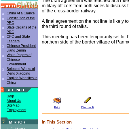
The draft agreement was reached at a me
military officers from both sides to discuss
of the cross-border railway.
China At a Glance
Constitution of the
A final agreement on the hot line is likely t
PRC
the third round of talks.
State Organs of the
PRC
This meeting has been temporarily set for D
CPC and State
Leaders
northern side of the border village of Pan
Chinese President
Jiang Zemin
White Papers of
Chinese
Government
Selected Works of
Deng Xiaoping
English Websites in
China
Help
About Us
SiteMap
Print
Discuss It
Employment
In This Section
MIRROR