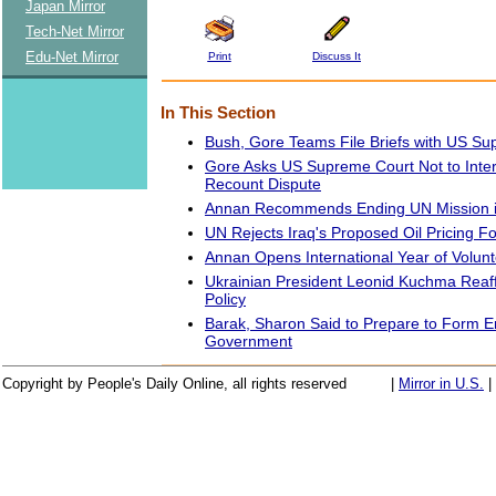
Japan Mirror
Tech-Net Mirror
Edu-Net Mirror
Print
Discuss It
In This Section
Bush, Gore Teams File Briefs with US S
Gore Asks US Supreme Court Not to Interf
Recount Dispute
Annan Recommends Ending UN Mission in
UN Rejects Iraq's Proposed Oil Pricing F
Annan Opens International Year of Volun
Ukrainian President Leonid Kuchma Reaf
Policy
Barak, Sharon Said to Prepare to Form 
Government
Copyright by People's Daily Online, all rights reserved
|
Mirror in U.S.
|