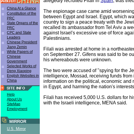
allegedly recruited Filali in
Spain
, was trie
China At a Glance
The espionage case came amid worsening 
Constitution of the
between Egypt and Israel. Egypt, which was
PRC
country to sign a peace treaty with the Jewi
State Organs of the
recalled its ambassador from Tel Aviv a we
PRC
against Israel's excessive use of force agai
CPC and State
Leaders
Palestinians.
Chinese President
Jiang Zemin
Filali was arrested at home in a northeast
White Papers of
on September 27. Gifens was said to be o
Chinese
his whereabouts were unknown.
Government
Selected Works of
The two were accused of "spying for the Je
Deng Xiaoping
intelligence, Mossad, receiving funds from i
English Websites in
China
information on the political, economic and m
in Egypt, and harming the nation's interests
Help
Filali has received 5,000 U.S. dollars for hi
About Us
with the Israeli intelligence, MENA said.
SiteMap
Employment
MIRROR
U.S. Mirror