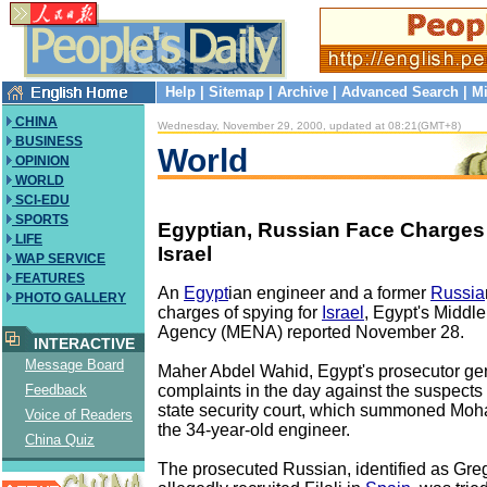
Help
|
Sitemap
|
Archive
|
Advanced Search
|
Mi
CHINA
Wednesday, November 29, 2000, updated at 08:21(GMT+8)
BUSINESS
World
OPINION
WORLD
SCI-EDU
SPORTS
Egyptian, Russian Face Charges 
LIFE
Israel
WAP SERVICE
FEATURES
An
Egypt
ian engineer and a former
Russia
PHOTO GALLERY
charges of spying for
Israel
, Egypt's Middl
Agency (MENA) reported November 28.
INTERACTIVE
Message Board
Maher Abdel Wahid, Egypt's prosecutor gene
complaints in the day against the suspects
Feedback
state security court, which summoned Moha
Voice of Readers
the 34-year-old engineer.
China Quiz
The prosecuted Russian, identified as Gre