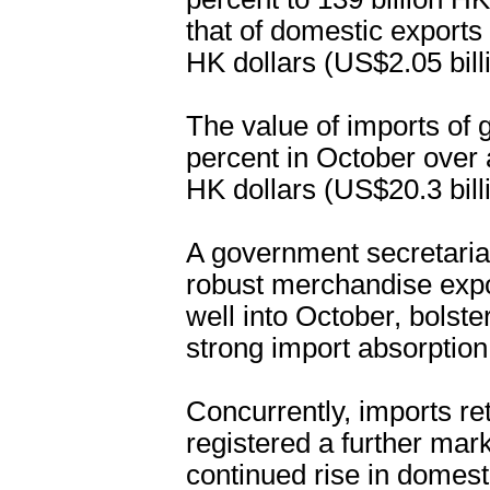
that of domestic exports 
HK dollars (US$2.05 bill
The value of imports of 
percent in October over a
HK dollars (US$20.3 bill
A government secretaria
robust merchandise exp
well into October, bolst
strong import absorption 
Concurrently, imports ret
registered a further mar
continued rise in dome