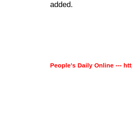
added.
People's Daily Online --- ht