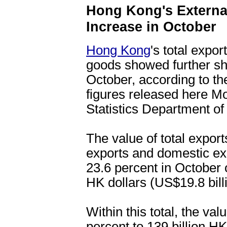
Hong Kong's Externa
Increase in October
Hong Kong
's total expo
goods showed further sh
October, according to th
figures released here 
Statistics Department o
The value of total expor
exports and domestic exp
23.6 percent in October o
HK dollars (US$19.8 bill
Within this total, the va
percent to 139 billion HK