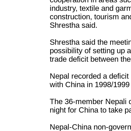
industry, textile and ga
construction, tourism an
Shrestha said.
Shrestha said the meetin
possibility of setting u
trade deficit between the
Nepal recorded a deficit 
with China in 1998/1999 
The 36-member Nepali de
night for China to take p
Nepal-China non-govern