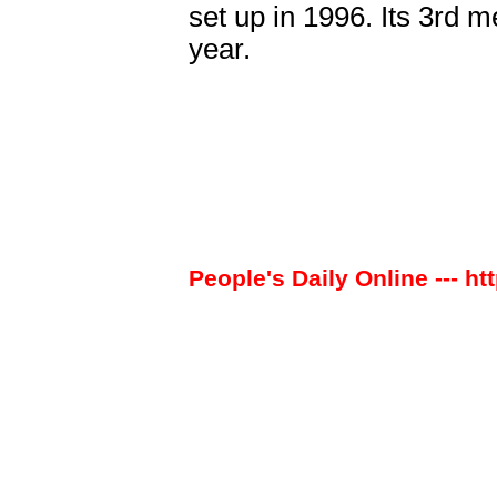
set up in 1996. Its 3rd m
year.
People's Daily Online --- ht