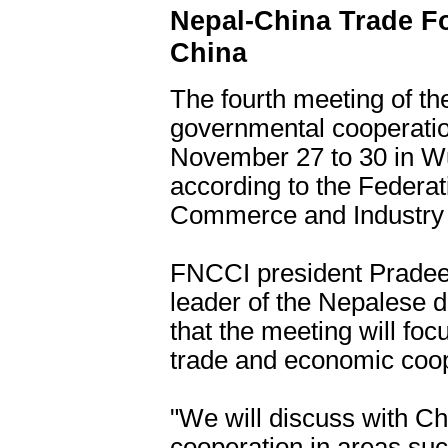
Nepal-China Trade F
China
The fourth meeting of t
governmental cooperatio
November 27 to 30 in Wux
according to the Federa
Commerce and Industry
FNCCI president Pradeep
leader of the Nepalese 
that the meeting will foc
trade and economic coop
"We will discuss with C
cooperation in areas su