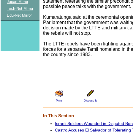
statement reiterating the similar preconditio
Japan Mirror
possible peace talks with the government.
Tech-Net Mirror
Edu-Net Mirror
Kumaratunga said at the ceremonial openin
Parliament that the government was waiting 
decision made by the LTTE and military c
the rebels will not stop.
The LTTE rebels have been fighting again
forces for a separate Tamil homeland in the
the country since 1983.
Print
Discuss It
In This Section
Israeli Soldiers Wounded in Disputed Bor
Castro Accuses El Salvador of Tolerating T