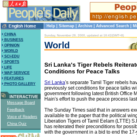
Help
|
Sitemap
|
Archive
|
Advanced Search
|
Mi
CHINA
Sunday, November 26, 2000, updated at 16:42(GMT+8)
BUSINESS
World
OPINION
WORLD
SCI-EDU
SPORTS
Sri Lanka's Tiger Rebels Reitera
LIFE
Conditions for Peace Talks
WAP SERVICE
FEATURES
Sri Lanka
's separate Tamil Tiger rebels hav
PHOTO GALLERY
previously set conditions for peace talks wi
government following latest British Office M
INTERACTIVE
Hain's effort to push the peace process las
Message Board
The Sunday Times said that in answers ex
Feedback
available to the paper that the political win
Voice of Readers
Liberation Tigers of Tamil Eelam (LTTE) S
China Quiz
has reiterated their preconditions for possi
with the government in a bid to end the 17-