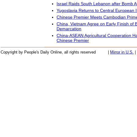
Israel Raids South Lebanon after Bomb A
Yugoslavia Returns to Central European In
Chinese Premier Meets Cambodian Prime
China, Vietnam Agree on Early Finish of 
Demarcation
China-ASEAN Agricultural Cooperation Ha
Chinese Premier
Copyright by People's Daily Online, all rights reserved
|
Mirror in U.S.
|