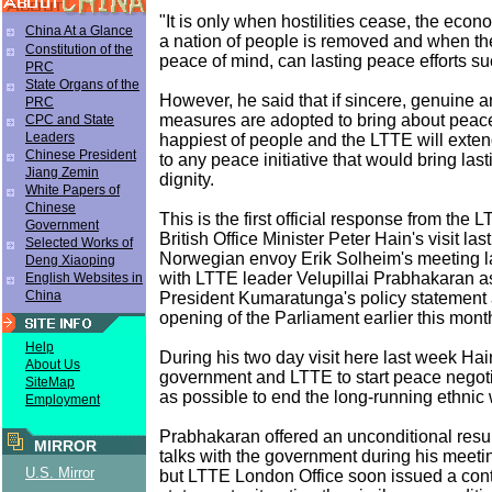
"It is only when hostilities cease, the ec
China At a Glance
a nation of people is removed and when t
Constitution of the
peace of mind, can lasting peace efforts su
PRC
State Organs of the
However, he said that if sincere, genuine 
PRC
measures are adopted to bring about peace,
CPC and State
Leaders
happiest of people and the LTTE will exten
Chinese President
to any peace initiative that would bring las
Jiang Zemin
dignity.
White Papers of
Chinese
This is the first official response from the 
Government
British Office Minister Peter Hain's visit la
Selected Works of
Norwegian envoy Erik Solheim's meeting la
Deng Xiaoping
with LTTE leader Velupillai Prabhakaran a
English Websites in
China
President Kumaratunga's policy statement 
opening of the Parliament earlier this mont
Help
During his two day visit here last week Hai
About Us
government and LTTE to start peace negot
SiteMap
as possible to end the long-running ethnic 
Employment
Prabhakaran offered an unconditional res
MIRROR
talks with the government during his meeti
U.S. Mirror
but LTTE London Office soon issued a cont