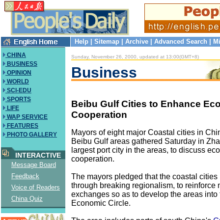
Help
|
Sitemap
|
Archive
|
Advanced Search
|
Mi
CHINA
Sunday, November 26, 2000, updated at 13:00(GMT+8)
BUSINESS
Business
OPINION
WORLD
SCI-EDU
SPORTS
Beibu Gulf Cities to Enhance E
LIFE
Cooperation
WAP SERVICE
FEATURES
Mayors of eight major Coastal cities in Chi
PHOTO GALLERY
Beibu Gulf areas gathered Saturday in Zha
largest port city in the areas, to discuss e
INTERACTIVE
cooperation.
Message Board
The mayors pledged that the coastal cities
Feedback
through breaking regionalism, to reinforc
Voice of Readers
exchanges so as to develop the areas into 
China Quiz
Economic Circle.