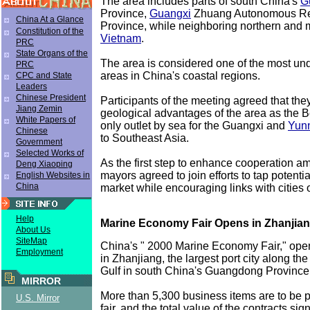
The area includes parts of south China's
G
Province,
Guangxi
Zhuang Autonomous R
China At a Glance
Province, while neighboring northern and m
Constitution of the
Vietnam
.
PRC
State Organs of the
The area is considered one of the most u
PRC
areas in China's coastal regions.
CPC and State
Leaders
Chinese President
Participants of the meeting agreed that the
Jiang Zemin
geological advantages of the area as the Be
White Papers of
only outlet by sea for the Guangxi and
Yun
Chinese
to Southeast Asia.
Government
Selected Works of
As the first step to enhance cooperation a
Deng Xiaoping
mayors agreed to join efforts to tap potentia
English Websites in
China
market while encouraging links with cities 
Help
Marine Economy Fair Opens in Zhanjia
About Us
SiteMap
China's " 2000 Marine Economy Fair," op
Employment
in Zhanjiang, the largest port city along th
Gulf in south China's Guangdong Province
MIRROR
More than 5,300 business items are to be p
U.S. Mirror
fair, and the total value of the contracts sig