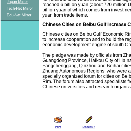
Japan Mirror
reached 6 billion yuan (about 720 million US
Tech-Net Mirror
billion yuan of which comes from investment
yuan from trade items.
Edu-Net Mirror
Chinese Cities on Beibu Gulf Increase 
Chinese cities on Beibu Gulf Economic R
to increase cooperation and to build the re
economic development engine of south Ch
The pledge was made by officials from Zha
Guangdong Province, Haikou City of Hain
Fangchenggang, Qinzhou and Beihai citie
Zhuang Autonomous Regions, who were at
specially organized forum for cities on Be
Rim. The forum also attracted specialists f
Chinese universities and research organiza
Print
Discuss It