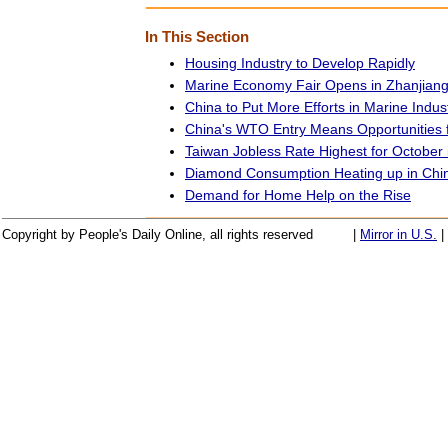
In This Section
Housing Industry to Develop Rapidly
Marine Economy Fair Opens in Zhanjian
China to Put More Efforts in Marine Indus
China's WTO Entry Means Opportunities 
Taiwan Jobless Rate Highest for October 
Diamond Consumption Heating up in Chi
Demand for Home Help on the Rise
Copyright by People's Daily Online, all rights reserved
|
Mirror in U.S.
|