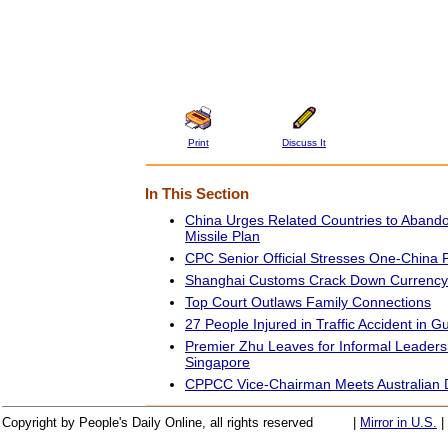
Print
Discuss It
In This Section
China Urges Related Countries to Abandon 
Missile Plan
CPC Senior Official Stresses One-China P
Shanghai Customs Crack Down Currency
Top Court Outlaws Family Connections
27 People Injured in Traffic Accident in G
Premier Zhu Leaves for Informal Leaders
Singapore
CPPCC Vice-Chairman Meets Australian 
Copyright by People's Daily Online, all rights reserved
|
Mirror in U.S.
|