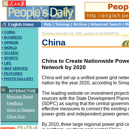
Help
|
Sitemap
|
Archive
|
Advanced Search
|
Mi
CHINA
Thursday, November 23, 2000, updated at 20:51(GMT+8)
BUSINESS
China
OPINION
WORLD
SCI-EDU
SPORTS
China to Create Nationwide Powe
LIFE
Network by 2020
WAP SERVICE
FEATURES
China will set up a unified power grid netw
PHOTO GALLERY
nation by the year 2020, according to Sino
INTERACTIVE
The leading website on investment project
Message Board
sources with the State Development Plan
(SDPC) as saying that the central governme
Feedback
effective measures to connect the existing
Voice of Readers
power grids and independent power genera
China Quiz
By 2010, three large regional power grid cen