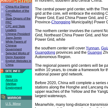
in northern, southern and central China.
China At a Glance
The central power grid center, with the T
Constitution of the
grid at the core, will embrace the existing 
PRC
Power Grid, East China Power Grid, and 
State Organs of the
Province-
Chongqing
Municipality) Power G
PRC
CPC and State
Leaders
The northern center involves the current 
Chinese President
Grid, Northeast China Power Grid, and No
Jiang Zemin
Power Grid, while
White Papers of
Chinese
the southern center will cover
Yunnan
,
Gui
Government
Guangdong
provinces and the
Guangxi
Zh
Selected Works of
Autonomous Region.
Deng Xiaoping
English Websites in
China
The regional powers grid centers will be pa
within 10 years, to create a framework for t
national power grid network.
Help
About Us
Before 2020, China will complete a series
SiteMap
stations along the Honghe and Lancang rive
Employment
upper reaches of the Yellow and the Yangt
largest waterways.
MIRROR
U.S. Mirror
Meanwhile, many long-distance transmissio