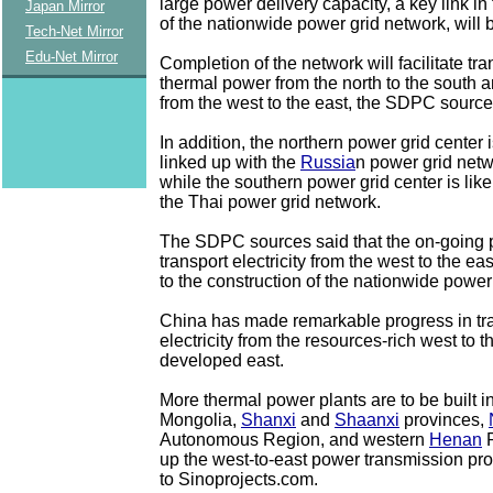
large power delivery capacity, a key link in
Japan Mirror
of the nationwide power grid network, will b
Tech-Net Mirror
Edu-Net Mirror
Completion of the network will facilitate tr
thermal power from the north to the south 
from the west to the east, the SDPC source
In addition, the northern power grid center 
linked up with the
Russia
n power grid netw
while the southern power grid center is like
the Thai power grid network.
The SDPC sources said that the on-going p
transport electricity from the west to the eas
to the construction of the nationwide power
China has made remarkable progress in tr
electricity from the resources-rich west to 
developed east.
More thermal power plants are to be built i
Mongolia,
Shanxi
and
Shaanxi
provinces,
Autonomous Region, and western
Henan
P
up the west-to-east power transmission pr
to Sinoprojects.com.