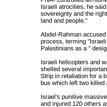
Israeli atrocities, he sai
sovereignty and the righ
land and people."
Abdel-Rahman accused Is
process, terming "Israel
Palestinians as a " desig
Israeli helicopters and
shelled several importan
Strip in retaliation for a
bus which left two killed
Israel's punitive massive
and injured 120 others a