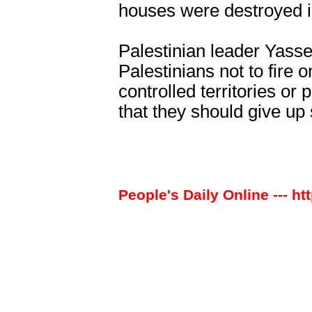
houses were destroyed in
Palestinian leader Yasse
Palestinians not to fire 
controlled territories or 
that they should give up 
People's Daily Online --- ht