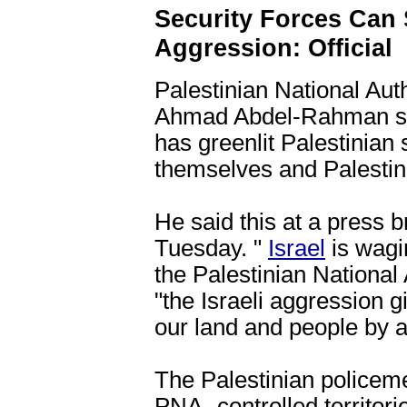
Security Forces Can 
Aggression: Official
Palestinian National Au
Ahmad Abdel-Rahman sa
has greenlit Palestinian 
themselves and Palestinia
He said this at a press b
Tuesday. "
Israel
is wagin
the Palestinian National
"the Israeli aggression 
our land and people by a
The Palestinian policem
PNA- controlled territo