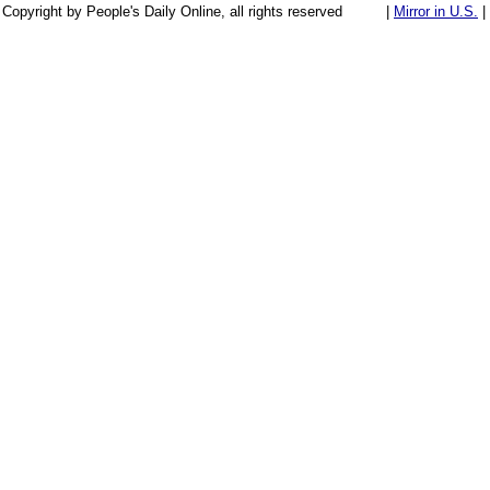
Copyright by People's Daily Online, all rights reserved
|
Mirror in U.S.
|