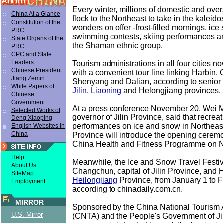
Every winter, millions of domestic and over
China At a Glance
flock to the Northeast to take in the kaleid
Constitution of the
wonders on offer -frost-filled mornings, ice 
PRC
swimming contests, skiing performances an
State Organs of the
the Shaman ethnic group.
PRC
CPC and State
Leaders
Tourism administrations in all four cities no
Chinese President
with a convenient tour line linking Harbin
Jiang Zemin
Shenyang and Dalian, according to senior o
White Papers of
Jilin
,
Liaoning
and Helongjiang provinces.
Chinese
Government
At a press conference November 20, Wei M
Selected Works of
governor of Jilin Province, said that recreat
Deng Xiaoping
performances on ice and snow in Northeast
English Websites in
China
Province will introduce the opening cerem
China Health and Fitness Programme on N
Help
Meanwhile, the Ice and Snow Travel Festiva
About Us
Changchun, capital of Jilin Province, and H
SiteMap
Heilongjiang
Province, from January 1 to F
Employment
according to chinadaily.com.cn.
MIRROR
Sponsored by the China National Tourism 
U.S. Mirror
(CNTA) and the People's Government of Jil