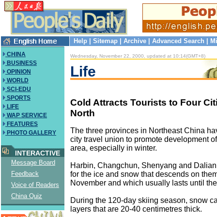
Help
|
Sitemap
|
Archive
|
Advanced Search
|
Mi
CHINA
Wednesday, November 22, 2000, updated at 10:14(GMT+8)
BUSINESS
Life
OPINION
WORLD
SCI-EDU
SPORTS
Cold Attracts Tourists to Four Cit
LIFE
North
WAP SERVICE
FEATURES
The three provinces in Northeast China hav
PHOTO GALLERY
city travel union to promote development of
area, especially in winter.
INTERACTIVE
Message Board
Harbin, Changchun, Shenyang and Dalian 
for the ice and snow that descends on the
Feedback
November and which usually lasts until the
Voice of Readers
China Quiz
During the 120-day skiing season, snow c
layers that are 20-40 centimetres thick.