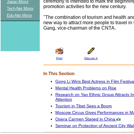
ceremony is intended to mark the beginning
Japan Mirror
promotion activities for the new century.
Tech-Net Mirror
Edu-Net Mirror
"The combination of tourism and health and
new way to attract more people to travel in
Gang, vice-chairman of the CNTA.
Print
Discuss It
In This Section
Gong Li Wins Best Actress in Film Festiva
Mental Health Problems on Rise
Research on Yao Ethnic Group Attracts In
Attention
Tourism in Tibet Sees a Boom
Moscow Circus Gives Performances in M
Opera Carmen Staged in China
Seminar on Protection of Ancient City Wal