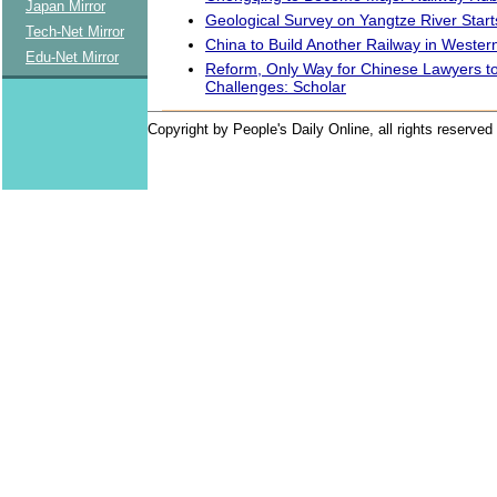
Japan Mirror
Geological Survey on Yangtze River Start
Tech-Net Mirror
China to Build Another Railway in Wester
Edu-Net Mirror
Reform, Only Way for Chinese Lawyers 
Challenges: Scholar
Copyright by People's Daily Online, all rights reserved