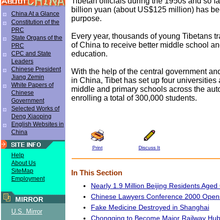
Tibetan officials during the 1950s and so far
billion yuan (about US$125 million) has be
China At a Glance
purpose.
Constitution of the
PRC
Every year, thousands of young Tibetans tra
State Organs of the
of China to receive better middle school a
PRC
education.
CPC and State
Leaders
Chinese President
With the help of the central government an
Jiang Zemin
in China, Tibet has set up four universities
White Papers of
middle and primary schools across the au
Chinese
enrolling a total of 300,000 students.
Government
Selected Works of
Deng Xiaoping
English Websites in
China
Print
Discuss It
Help
About Us
SiteMap
In This Section
Employment
Nearly 1.9 Million Beijing Residents Aged
Chinese Lawyers Conference 2000 Open
MIRROR
Fake Medicine Destroyed in Shanghai
U.S. Mirror
Chongqing to Become Major Railway Hub