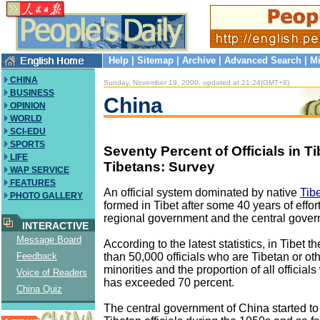
Help
|
Sitemap
|
Archive
|
Advanced Search
|
Mi
CHINA
Sunday, November 19, 2000, updated at 21:24(GMT+8)
BUSINESS
China
OPINION
WORLD
SCI-EDU
SPORTS
Seventy Percent of Officials in Ti
LIFE
Tibetans: Survey
WAP SERVICE
FEATURES
An official system dominated by native
Tibe
PHOTO GALLERY
formed in Tibet after some 40 years of effor
regional government and the central gover
INTERACTIVE
Message Board
According to the latest statistics, in Tibet 
than 50,000 officials who are Tibetan or ot
Feedback
minorities and the proportion of all official
Voice of Readers
has exceeded 70 percent.
China Quiz
The central government of China started to 