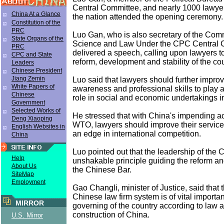
Central Committee, and nearly 1000 lawye
China At a Glance
the nation attended the opening ceremony.
Constitution of the
PRC
Luo Gan, who is also secretary of the Commi
State Organs of the
Science and Law Under the CPC Central 
PRC
delivered a speech, calling upon lawyers to
CPC and State
reform, development and stability of the cou
Leaders
Chinese President
Jiang Zemin
Luo said that lawyers should further improve
White Papers of
awareness and professional skills to play 
Chinese
role in social and economic undertakings i
Government
Selected Works of
He stressed that with China's impending a
Deng Xiaoping
WTO, lawyers should improve their service
English Websites in
an edge in international competition.
China
Luo pointed out that the leadership of the 
Help
unshakable principle guiding the reform a
About Us
the Chinese Bar.
SiteMap
Employment
Gao Changli, minister of Justice, said that 
Chinese law firm system is of vital importa
MIRROR
governing of the country according to law an
construction of China.
U.S. Mirror