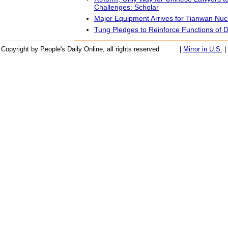
Challenges: Scholar
Major Equipment Arrives for Tianwan Nuc
Tung Pledges to Reinforce Functions of Di
Copyright by People's Daily Online, all rights reserved
|
Mirror in U.S.
|