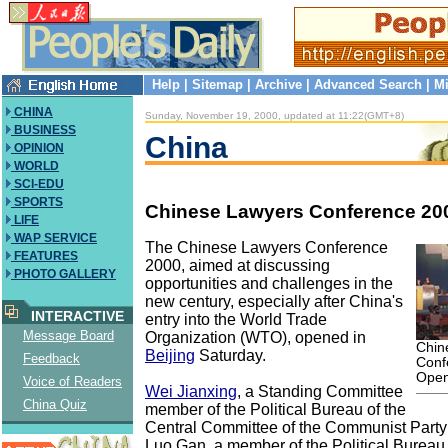
Help
|
Sitemap
|
Archive
|
Advanced Search
|
Mi
CHINA
Sunday, November 19, 2000, updated at 11:22(GMT+8)
BUSINESS
China
OPINION
WORLD
SCI-EDU
SPORTS
Chinese Lawyers Conference 20
LIFE
WAP SERVICE
The Chinese Lawyers Conference
FEATURES
2000, aimed at discussing
PHOTO GALLERY
opportunities and challenges in the
new century, especially after China's
INTERACTIVE
entry into the World Trade
Message Board
Organization (WTO), opened in
Chin
Beijing
Saturday.
Feedback
Conf
Ope
Voice of Readers
Wei Jianxing
, a Standing Committee
China Quiz
member of the Political Bureau of the
Central Committee of the Communist Party
Luo Gan, a member of the Political Bureau