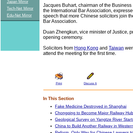
Japan Mirror
Jacques Buhart, chairman of the Business
Tech-Net Mirror
the International Bar Association, expresse
Edu-Net Mirror
speech that more Chinese solicitors join th
Bar Association.
Duan Zhengkun, vice minister of Justice, p
opening ceremony.
Solicitors from
Hong Kong
and
Taiwan
were
attend the meeting for the first time.
Print
Discuss It
In This Section
Fake Medicine Destroyed in Shanghai
Chongqing to Become Major Railway Hub
Geological Survey on Yangtze River Start
China to Build Another Railway in Wester
Reform, Only Way for Chinese Lawyers 