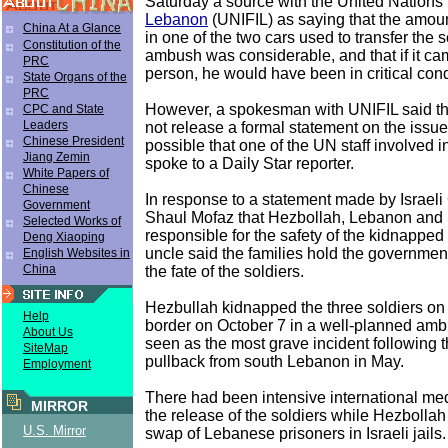
Saturday a source with the United Nations 
Lebanon
(UNIFIL) as saying that the amoun
China At a Glance
in one of the two cars used to transfer the s
Constitution of the
ambush was considerable, and that if it c
PRC
person, he would have been in critical cond
State Organs of the
PRC
However, a spokesman with UNIFIL said th
CPC and State
Leaders
not release a formal statement on the issue,
Chinese President
possible that one of the UN staff involved i
Jiang Zemin
spoke to a Daily Star reporter.
White Papers of
Chinese
In response to a statement made by Israeli 
Government
Shaul Mofaz that Hezbollah, Lebanon and 
Selected Works of
responsible for the safety of the kidnapped 
Deng Xiaoping
uncle said the families hold the governmen
English Websites in
China
the fate of the soldiers.
Hezbullah kidnapped the three soldiers o
Help
border on October 7 in a well-planned am
About Us
seen as the most grave incident following t
SiteMap
pullback from south Lebanon in May.
Employment
There had been intensive international medi
MIRROR
the release of the soldiers while Hezboll
U.S. Mirror
swap of Lebanese prisoners in Israeli jails.