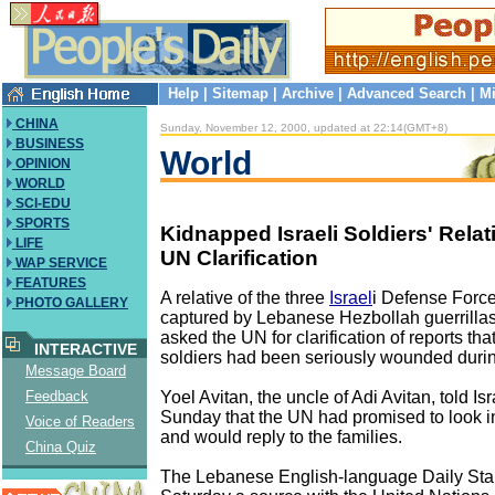
Help
|
Sitemap
|
Archive
|
Advanced Search
|
Mi
CHINA
Sunday, November 12, 2000, updated at 22:14(GMT+8)
BUSINESS
World
OPINION
WORLD
SCI-EDU
SPORTS
Kidnapped Israeli Soldiers' Rel
LIFE
UN Clarification
WAP SERVICE
FEATURES
A relative of the three
Israel
i Defense Force
PHOTO GALLERY
captured by Lebanese Hezbollah guerrillas
asked the UN for clarification of reports tha
INTERACTIVE
soldiers had been seriously wounded durin
Message Board
Yoel Avitan, the uncle of Adi Avitan, told I
Feedback
Sunday that the UN had promised to look in
Voice of Readers
and would reply to the families.
China Quiz
The Lebanese English-language Daily Sta