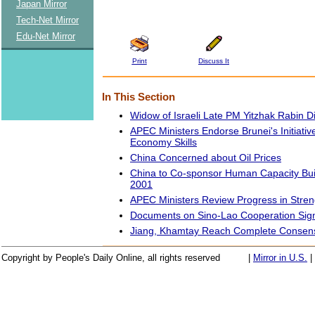
Japan Mirror
Tech-Net Mirror
Edu-Net Mirror
Print
Discuss It
In This Section
Widow of Israeli Late PM Yitzhak Rabin D
APEC Ministers Endorse Brunei's Initiati
Economy Skills
China Concerned about Oil Prices
China to Co-sponsor Human Capacity Buil
2001
APEC Ministers Review Progress in Stre
Documents on Sino-Lao Cooperation Sig
Jiang, Khamtay Reach Complete Consens
Copyright by People's Daily Online, all rights reserved
|
Mirror in U.S.
|