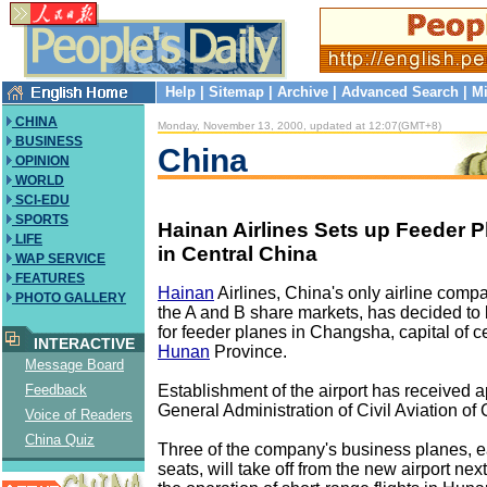
Help
|
Sitemap
|
Archive
|
Advanced Search
|
Mi
CHINA
Monday, November 13, 2000, updated at 12:07(GMT+8)
BUSINESS
China
OPINION
WORLD
SCI-EDU
SPORTS
Hainan Airlines Sets up Feeder P
LIFE
in Central China
WAP SERVICE
FEATURES
Hainan
Airlines, China's only airline compa
PHOTO GALLERY
the A and B share markets, has decided to b
for feeder planes in Changsha, capital of c
INTERACTIVE
Hunan
Province.
Message Board
Establishment of the airport has received a
Feedback
General Administration of Civil Aviation of 
Voice of Readers
China Quiz
Three of the company's business planes, e
seats, will take off from the new airport nex