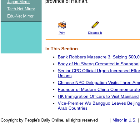
province of Hainan.
Japan Mirror
Tech-Net Mirror
Edu-Net Mirror
Print
Discuss It
In This Section
Bank Robbers Massacre 3, Seizing 500,
Body of Hu Sheng Cremated in Shanghai
Senior CPC Official Urges Increased Effo
Unions
Chinese NPC Delegation Visits Three Am
Founder of Modern China Commemorat
HK Immigration Officers to Visit Mainland
Vice-Premier Wu Bangguo Leaves Beijing f
Arab Countries
Copyright by People's Daily Online, all rights reserved
|
Mirror in U.S.
|