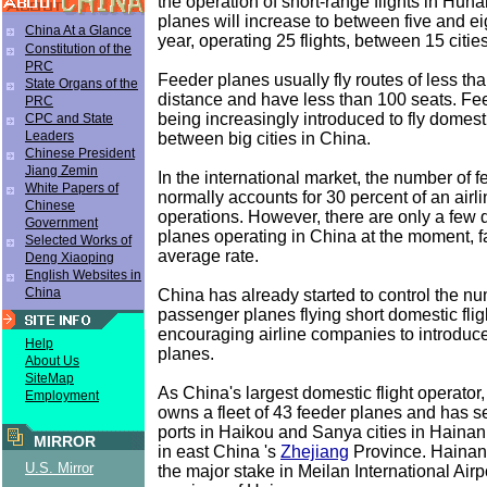
the operation of short-range flights in Hun
planes will increase to between five and ei
China At a Glance
year, operating 25 flights, between 15 cities
Constitution of the
PRC
Feeder planes usually fly routes of less th
State Organs of the
distance and have less than 100 seats. Fe
PRC
being increasingly introduced to fly domest
CPC and State
Leaders
between big cities in China.
Chinese President
Jiang Zemin
In the international market, the number of 
White Papers of
normally accounts for 30 percent of an airli
Chinese
operations. However, there are only a few
Government
planes operating in China at the moment, f
Selected Works of
average rate.
Deng Xiaoping
English Websites in
China
China has already started to control the nu
passenger planes flying short domestic flig
encouraging airline companies to introduc
Help
planes.
About Us
SiteMap
As China's largest domestic flight operator
Employment
owns a fleet of 43 feeder planes and has s
ports in Haikou and Sanya cities in Haina
MIRROR
in east China 's
Zhejiang
Province. Hainan
U.S. Mirror
the major stake in Meilan International Airp