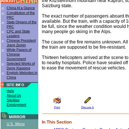
the Kitzsteinhorn mountain near Kaprun, s
Salzburg state.
China At a Glance
Constitution of the
The exact number of passengers aboard the 
PRC
available. But the train, with a capacity of 1
State Organs of the
be full, since the weather condition would 
PRC
many people go skiing in the Alps.
CPC and State
Leaders
Chinese President
The cause of the fire remains unknown. All
Jiang Zemin
the train are supposed to be fire-resistant.
White Papers of
Chinese
Thirteen helicopters arrived at the scene t
Government
to nearby hospitals. Police have sealed off
Selected Works of
to ease the movement of rescue vehicles.
Deng Xiaoping
English Websites in
China
Help
About Us
SiteMap
Employment
Print
Discuss It
MIRROR
In This Section
U.S. Mirror