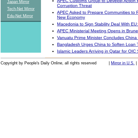
APEC Customs Group to Develop Action P
Japan Mirror
Corruption Threat
Tech-Net Mirror
APEC Asked to Prepare Communities to F
Edu-Net Mirror
New Economy
Macedonia to Sign Stability Deal With EU:
APEC Ministerial Meeting Opens in Brune
Vanuatu Prime Minister Concludes China
Bangladesh Urges China to Soften Loan
Islamic Leaders Arriving in Qatar for OI
Copyright by People's Daily Online, all rights reserved
|
Mirror in U.S.
|