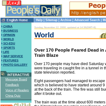
Help
|
Sitemap
|
Archive
|
Advanced Search
|
Mi
CHINA
Sunday, November 12, 2000, updated at 14:36(GMT+8)
BUSINESS
World
OPINION
WORLD
SCI-EDU
SPORTS
Over 170 People Feared Dead in 
LIFE
Train Blaze
WAP SERVICE
FEATURES
Over 170 people may have died Saturday w
PHOTO GALLERY
were traveling in caught fire in a tunnel in 
state television reported.
INTERACTIVE
Message Board
Eight passengers had managed to escape f
which is believed to have started around 
Feedback
at the back of the train. The fire was still b
Voice of Readers
after it broke out.
China Quiz
The train was at the time about 600 meters 