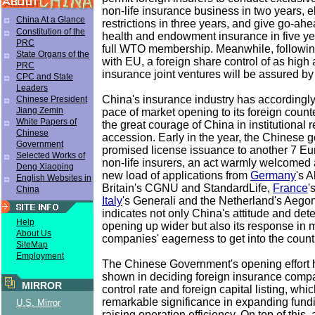
non-life insurance business in two years, e
China At a Glance
restrictions in three years, and give go-ahe
Constitution of the
health and endowment insurance in five year
PRC
full WTO membership. Meanwhile, followin
State Organs of the
with EU, a foreign share control of as high 
PRC
insurance joint ventures will be assured by
CPC and State
Leaders
China's insurance industry has accordingl
Chinese President
Jiang Zemin
pace of market opening to its foreign coun
White Papers of
the great courage of China in institutional
Chinese
accession. Early in the year, the Chinese
Government
promised license issuance to another 7 Eu
Selected Works of
non-life insurers, an act warmly welcomed 
Deng Xiaoping
new load of applications from
Germany
's 
English Websites in
Britain's CGNU and StandardLife,
France
'
China
Italy
's Generali and the Netherland's Aego
indicates not only China's attitude and det
Help
opening up wider but also its response in 
About Us
companies' eagerness to get into the count
SiteMap
Employment
The Chinese Government's opening effort 
shown in deciding foreign insurance comp
MIRROR
control rate and foreign capital listing, whic
remarkable significance in expanding fun
U.S. Mirror
raising operation efficiency. On top of this,