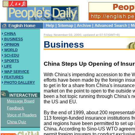
Help
|
Sitemap
|
Archive
|
Advanced Search
|
Mi
CHINA
Friday, November 03, 2000, updated at 07:57(GMT+8)
BUSINESS
Business
OPINION
WORLD
SCI-EDU
SPORTS
China Steps Up Opening of Insu
LIFE
WAP SERVICE
With China's impending accession to the 
FEATURES
efforts have been made by the foreign in
PHOTO GALLERY
to get in for a share from China's insurance
market on the point to open to the outside w
INTERACTIVE
been a hot topic running through China's n
Message Board
the US and EU.
Feedback
By the end of 1999, about 200 representativ
Voice of Readers
113 foreign-funded insurance institutions f
China Quiz
and regions have been permitted to set up i
China. According to Sino-US WTO agreeme
permit foreign insurers to conduct exclusiv