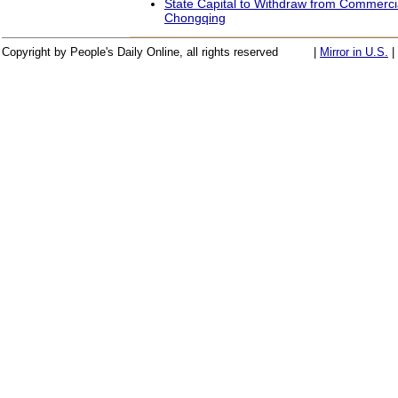
State Capital to Withdraw from Commercia
Chongqing
Copyright by People's Daily Online, all rights reserved
|
Mirror in U.S.
|