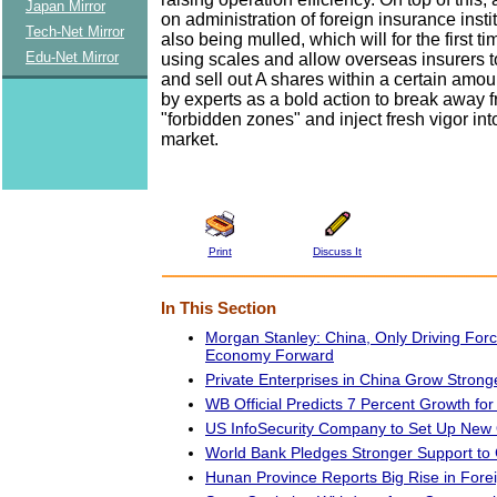
Japan Mirror
on administration of foreign insurance insti
Tech-Net Mirror
also being mulled, which will for the first t
Edu-Net Mirror
using scales and allow overseas insurers to
and sell out A shares within a certain amou
by experts as a bold action to break away 
"forbidden zones" and inject fresh vigor int
market.
Print
Discuss It
In This Section
Morgan Stanley: China, Only Driving Forc
Economy Forward
Private Enterprises in China Grow Strong
WB Official Predicts 7 Percent Growth fo
US InfoSecurity Company to Set Up New O
World Bank Pledges Stronger Support to
Hunan Province Reports Big Rise in Fore